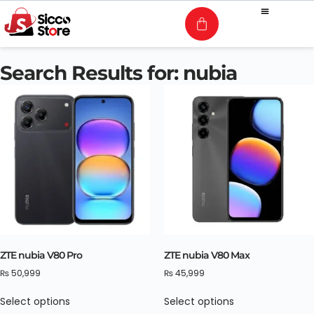
Search Results for: nubia
ZTE nubia V80 Pro
ZTE nubia V80 Max
₨
50,999
₨
45,999
Select options
Select options