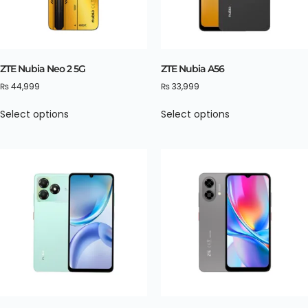
ZTE Nubia Neo 2 5G
ZTE Nubia A56
₨
44,999
₨
33,999
Select options
Select options