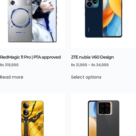
RedMagic 11 Pro | PTA approved
ZTE nubia V60 Design
₨
319,999
₨
31,999
–
₨
34,999
Read more
Select options