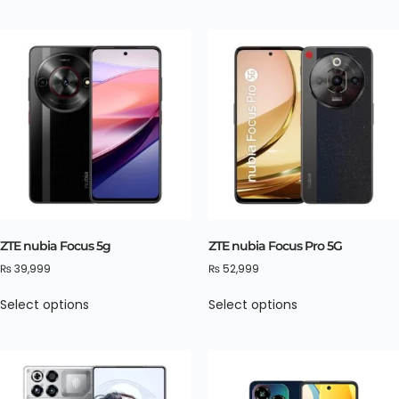
ZTE nubia Focus 5g
ZTE nubia Focus Pro 5G
₨
39,999
₨
52,999
Select options
Select options