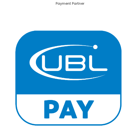
Payment Partner