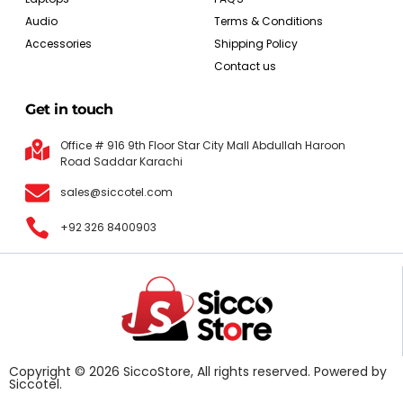
Audio
Terms & Conditions
Accessories
Shipping Policy
Contact us
Get in touch
Office # 916 9th Floor Star City Mall Abdullah Haroon
Road Saddar Karachi
sales@siccotel.com
+92 326 8400903
Copyright © 2026 SiccoStore, All rights reserved. Powered by
Siccotel.