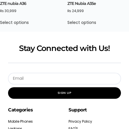
ZTE nubia A36
ZTE Nubia A35e
₨
30,999
₨
24,999
Select options
Select options
Stay Connected with Us!
SIGN UP
Categories
Support
Mobile Phones
Privacy Policy
Laptops
FAQ'S