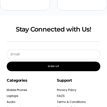
Stay Connected with Us!
SIGN UP
Categories
Support
Mobile Phones
Privacy Policy
Laptops
FAQ'S
Audio
Terms & Conditions