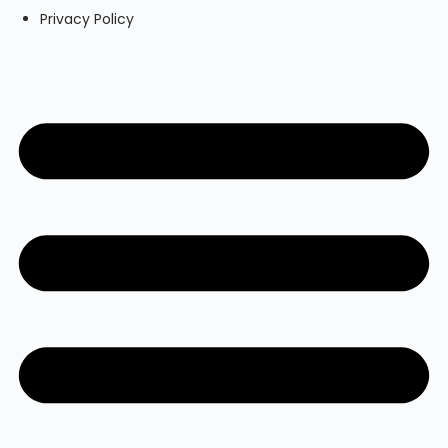
Privacy Policy