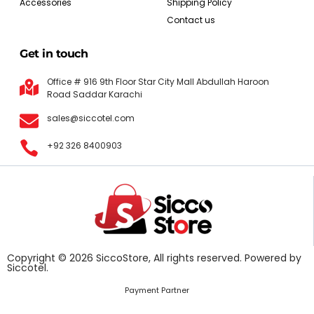
Accessories
Shipping Policy
Contact us
Get in touch
Office # 916 9th Floor Star City Mall Abdullah Haroon
Road Saddar Karachi
sales@siccotel.com
+92 326 8400903
Copyright © 2026 SiccoStore, All rights reserved. Powered by
Siccotel.
Payment Partner