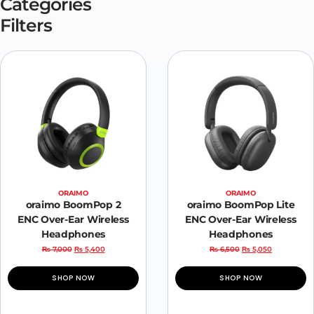
Categories
Filters
ORAIMO
ORAIMO
oraimo BoomPop 2
oraimo BoomPop Lite
ENC Over-Ear Wireless
ENC Over-Ear Wireless
Headphones
Headphones
₨
7,000
₨
5,400
₨
6,500
₨
5,050
SHOP NOW
SHOP NOW