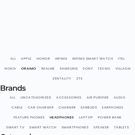
ALL
APPLE
HONOR
INFINIX
INFINIX SMART WATCH
ITEL
NOKIA
ORAIMO
REALME
SAMSUNG
SONY
TECNO
VILLAON
ZENTALITY
ZTE
Brands
ALL
UNCATEGORIZED
ACCESSORIES
AIR PURIFIER
AUDIO
CABLE
CAR CHARGER
CHARGER
EARBUDS
EARPHONES
FEATURE PHONES
HEADPHONES
LAPTOP
POWER BANK
SMART TV
SMART WATCH
SMARTPHONES
SPEAKER
TABLETS