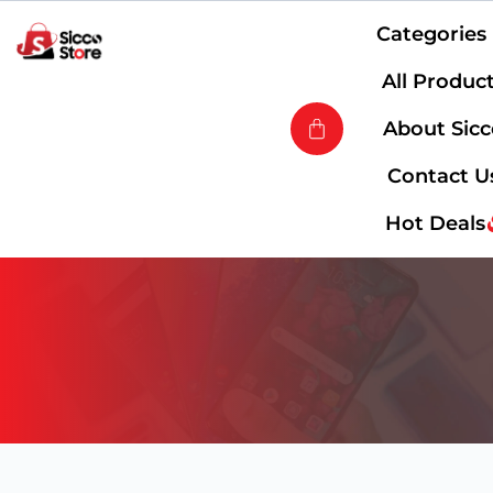
Categories
All Produc
About Sic
Contact U
Hot Deals