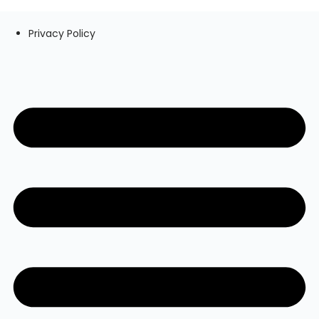
Privacy Policy