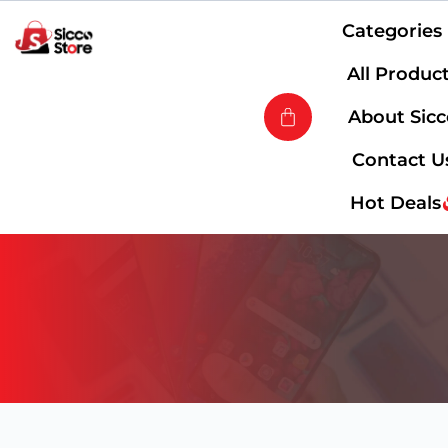
Categories
All Produc
About Sic
Contact U
Hot Deals