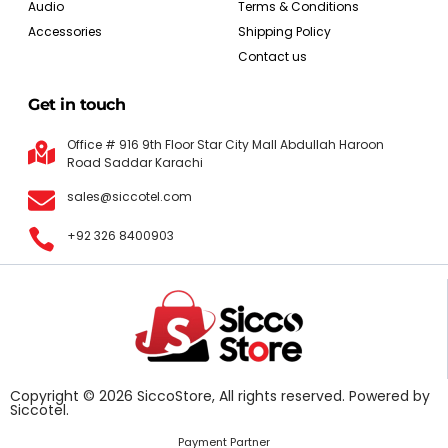
Audio
Terms & Conditions
Accessories
Shipping Policy
Contact us
Get in touch
Office # 916 9th Floor Star City Mall Abdullah Haroon
Road Saddar Karachi
sales@siccotel.com
+92 326 8400903
Copyright © 2026 SiccoStore, All rights reserved. Powered by
Siccotel.
Payment Partner