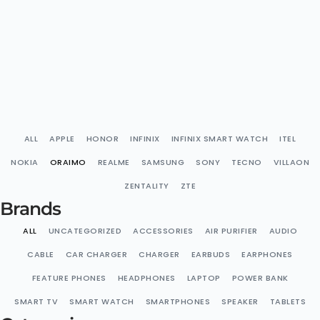
ALL
APPLE
HONOR
INFINIX
INFINIX SMART WATCH
ITEL
NOKIA
ORAIMO
REALME
SAMSUNG
SONY
TECNO
VILLAON
ZENTALITY
ZTE
Brands
ALL
UNCATEGORIZED
ACCESSORIES
AIR PURIFIER
AUDIO
CABLE
CAR CHARGER
CHARGER
EARBUDS
EARPHONES
FEATURE PHONES
HEADPHONES
LAPTOP
POWER BANK
SMART TV
SMART WATCH
SMARTPHONES
SPEAKER
TABLETS