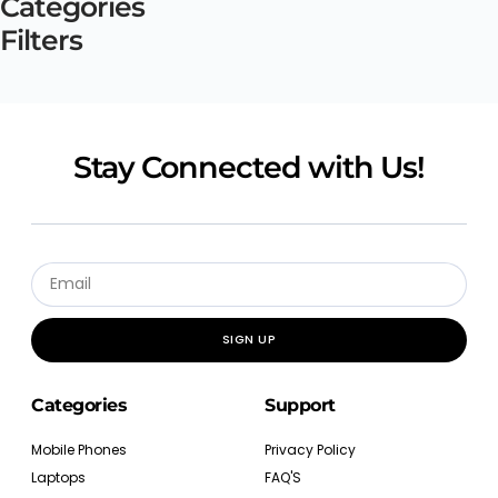
Categories
Filters
Stay Connected with Us!
SIGN UP
Categories
Support
Mobile Phones
Privacy Policy
Laptops
FAQ'S