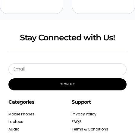
Stay Connected with Us!
SIGN UP
Categories
Support
Mobile Phones
Privacy Policy
Laptops
FAQ'S
Audio
Terms & Conditions