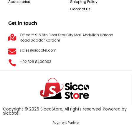
Accessories
Shipping Policy
Contact us
Get in touch
Office # 916 9th Floor Star City Mall Abdullah Haroon
Road Saddar Karachi
sales@siccotel.com
+92 326 8400903
Copyright © 2026 SiccoStore, All rights reserved. Powered by
Siccotel.
Payment Partner