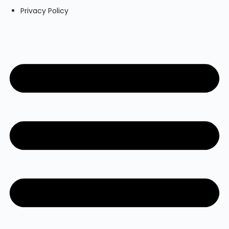
Privacy Policy