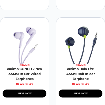
ORAIMO
ORAIMO
oraimo CONCH 2 Neo
oraimo Halo Lite
3.5MM In-Ear Wired
3.5MM Half In-ear
Earphones
Earphone
₨
520
₨
450
₨
520
₨
450
SHOP NOW
SHOP NOW