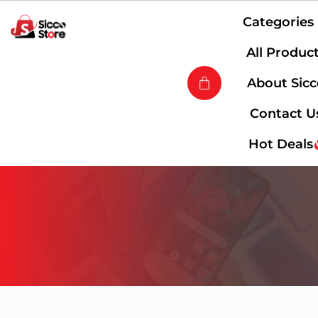
Categories
All Produc
About Sic
Contact U
Hot Deals