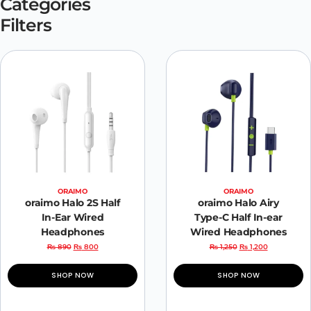
Categories
Filters
ORAIMO
ORAIMO
oraimo Halo 2S Half
oraimo Halo Airy
In-Ear Wired
Type-C Half In-ear
Headphones
Wired Headphones
₨
890
₨
800
₨
1,250
₨
1,200
SHOP NOW
SHOP NOW