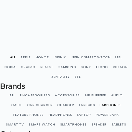
ALL
APPLE
HONOR
INFINIX
INFINIX SMART WATCH
ITEL
NOKIA
ORAIMO
REALME
SAMSUNG
SONY
TECNO
VILLAON
ZENTALITY
ZTE
Brands
ALL
UNCATEGORIZED
ACCESSORIES
AIR PURIFIER
AUDIO
CABLE
CAR CHARGER
CHARGER
EARBUDS
EARPHONES
FEATURE PHONES
HEADPHONES
LAPTOP
POWER BANK
SMART TV
SMART WATCH
SMARTPHONES
SPEAKER
TABLETS