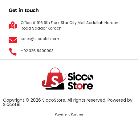
Get in touch
Office # 916 9th Floor Star City Mall Abdullah Haroon
Road Saddar Karachi
sales@siccotel.com
+92 326 8400903
Copyright © 2026 SiccoStore, All rights reserved. Powered by
Siccotel.
Payment Partner