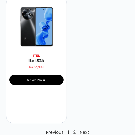
ITEL
Itel S24
₨
33,999
SHOP NOW
Previous
1
2
Next