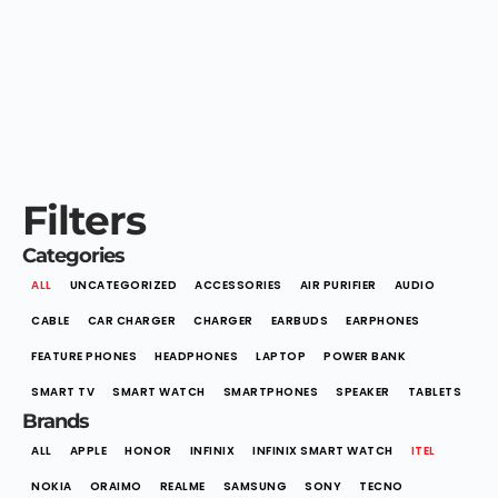
Filters
Categories
ALL
UNCATEGORIZED
ACCESSORIES
AIR PURIFIER
AUDIO
CABLE
CAR CHARGER
CHARGER
EARBUDS
EARPHONES
FEATURE PHONES
HEADPHONES
LAPTOP
POWER BANK
SMART TV
SMART WATCH
SMARTPHONES
SPEAKER
TABLETS
Brands
ALL
APPLE
HONOR
INFINIX
INFINIX SMART WATCH
ITEL
NOKIA
ORAIMO
REALME
SAMSUNG
SONY
TECNO