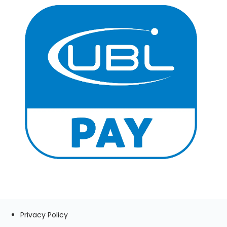
Privacy Policy