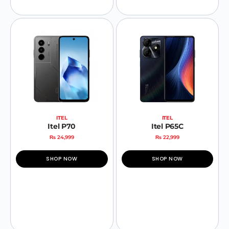
ITEL
ITEL
Itel P70
Itel P65C
₨
24,999
₨
22,999
SHOP NOW
SHOP NOW