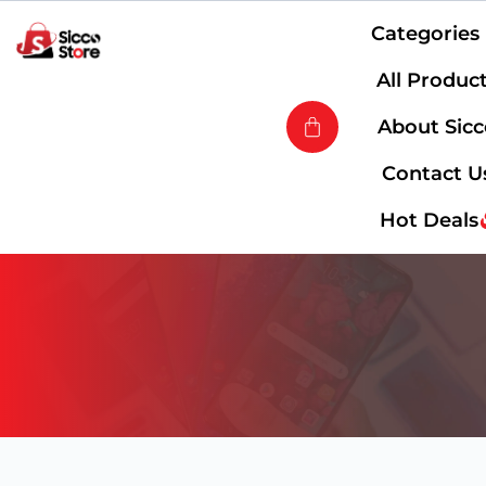
Categories
All Produc
About Sic
Contact U
Hot Deals