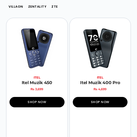
VILLAON
ZENTALITY
ZTE
ITEL
ITEL
Itel Muzik 450
Itel Muzik 400 Pro
₨
3,699
₨
4,699
SHOP NOW
SHOP NOW