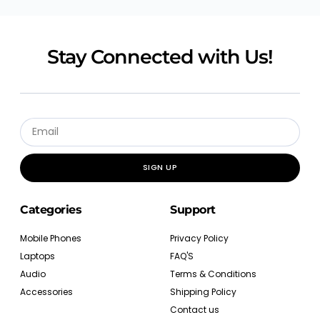
Stay Connected with Us!
SIGN UP
Categories
Support
Mobile Phones
Privacy Policy
Laptops
FAQ'S
Audio
Terms & Conditions
Accessories
Shipping Policy
Contact us