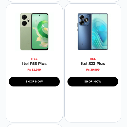
ITEL
ITEL
Itel P55 Plus
Itel S23 Plus
₨
32,999
₨
39,999
SHOP NOW
SHOP NOW