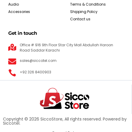
Audio
Terms & Conditions
Accessories
Shipping Policy
Contact us
Get in touch
Office # 916 9th Floor Star City Mall Abdullah Haroon
Road Saddar Karachi
sales@siccotel.com
+92 326 8400903
Copyright © 2026 SiccoStore, All rights reserved. Powered by
Siccotel.