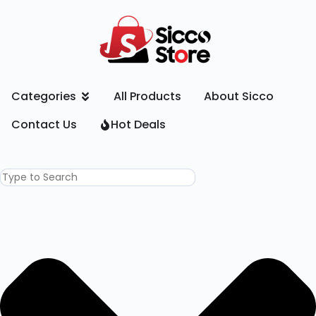
Categories
All Products
About Sicco
Contact Us
Hot Deals