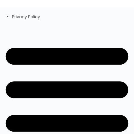
Privacy Policy