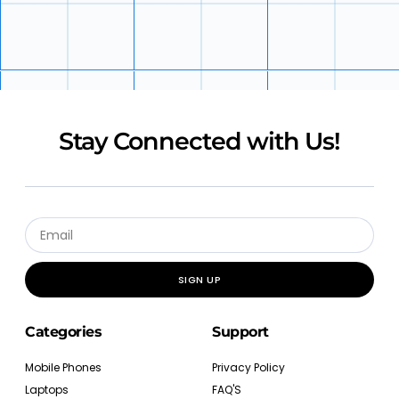
Stay Connected with Us!
SIGN UP
Categories
Support
Mobile Phones
Privacy Policy
Laptops
FAQ'S