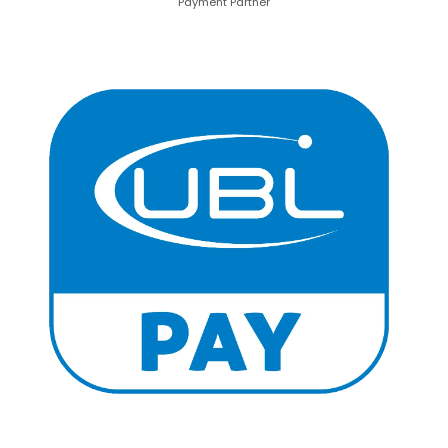
Payment Partner