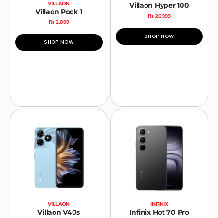
VILLAON
Villaon Hyper 100
Villaon Pock 1
₨
26,999
₨
2,899
SHOP NOW
SHOP NOW
VILLAON
INFINIX
Villaon V40s
Infinix Hot 70 Pro