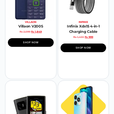
VILLAON
INFINIX
Villaon V200S
Infinix Xdx15 4-in-1
Charging Cable
₨
2,099
₨
1,849
₨
1,400
₨
999
SHOP NOW
SHOP NOW