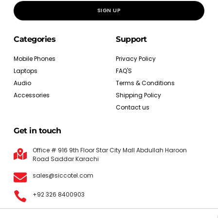
SIGN UP
Categories
Support
Mobile Phones
Privacy Policy
Laptops
FAQ'S
Audio
Terms & Conditions
Accessories
Shipping Policy
Contact us
Get in touch
Office # 916 9th Floor Star City Mall Abdullah Haroon
Road Saddar Karachi
sales@siccotel.com
+92 326 8400903