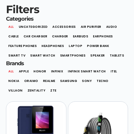
Filters
Categories
ALL
UNCATEGORIZED
ACCESSORIES
AIR PURIFIER
AUDIO
CABLE
CAR CHARGER
CHARGER
EARBUDS
EARPHONES
FEATURE PHONES
HEADPHONES
LAPTOP
POWER BANK
SMART TV
SMART WATCH
SMARTPHONES
SPEAKER
TABLETS
Brands
ALL
APPLE
HONOR
INFINIX
INFINIX SMART WATCH
ITEL
NOKIA
ORAIMO
REALME
SAMSUNG
SONY
TECNO
VILLAON
ZENTALITY
ZTE