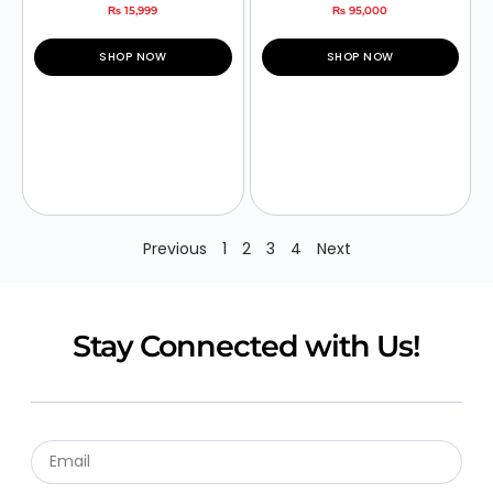
₨
15,999
₨
95,000
SHOP NOW
SHOP NOW
Previous
1
2
3
4
Next
Stay Connected with Us!