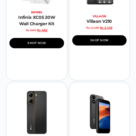
INFINIX
VILLAON
Infinix XC05 20W
Villaon V210
Wall Charger Kit
₨
2,499
₨
2,149
₨
589
₨
452
SHOP NOW
SHOP NOW