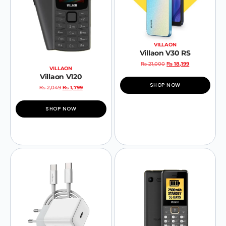
VILLAON
Villaon V30 RS
₨
21,000
₨
18,199
VILLAON
Villaon V120
SHOP NOW
₨
2,049
₨
1,799
SHOP NOW