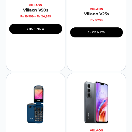
VILLAON
VILLAON
Villaon V50s
Villaon V25s
₨
19,999
–
₨
24,999
₨
9,299
SHOP NOW
SHOP NOW
VILLAON