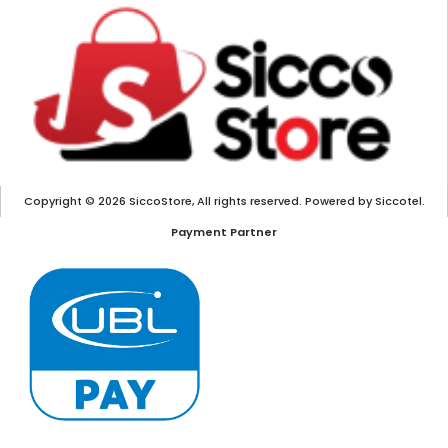
Copyright © 2026 SiccoStore, All rights reserved. Powered by Siccotel.
Payment Partner