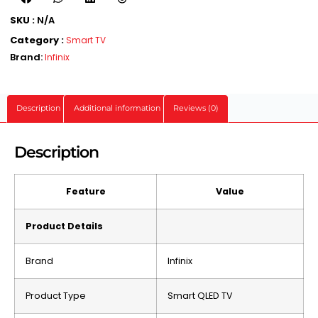
SKU :
N/A
Category :
Smart TV
Brand:
Infinix
Description
Additional information
Reviews (0)
Description
Feature
Value
Product Details
Brand
Infinix
Product Type
Smart QLED TV