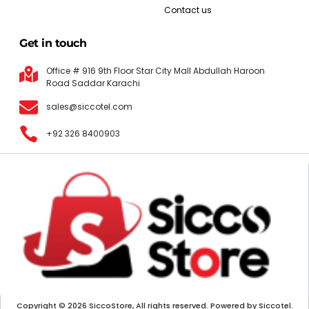
Contact us
Get in touch
Office # 916 9th Floor Star City Mall Abdullah Haroon
Road Saddar Karachi
sales@siccotel.com
+92 326 8400903
Copyright © 2026 SiccoStore, All rights reserved. Powered by Siccotel.