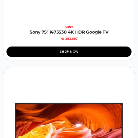
SONY
Sony 75″ K-75S30 4K HDR Google TV
₨
383,897
SHOP NOW