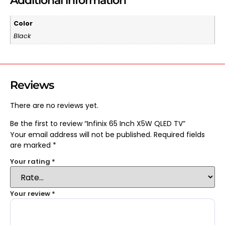
Additional information
Color
Black
Reviews
There are no reviews yet.
Be the first to review “Infinix 65 Inch X5W QLED TV”
Your email address will not be published.
Required fields
are marked
*
Your rating
*
Your review
*