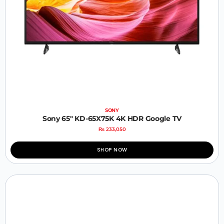
SONY
Sony 65″ KD-65X75K 4K HDR Google TV
₨
233,050
SHOP NOW