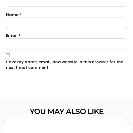
Name
*
Email
*
Save my name, email, and website in this browser for the
next time I comment.
YOU MAY ALSO LIKE