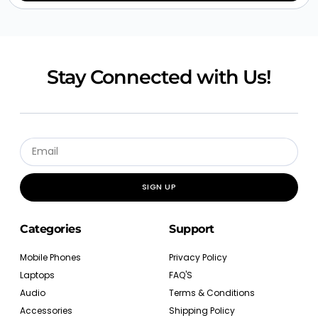
Stay Connected with Us!
SIGN UP
Categories
Support
Mobile Phones
Privacy Policy
Laptops
FAQ'S
Audio
Terms & Conditions
Accessories
Shipping Policy