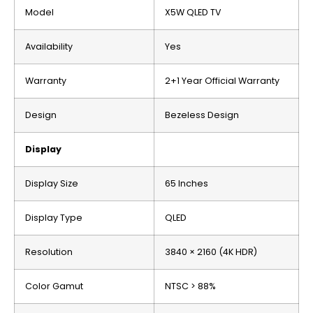
Model
X5W QLED TV
Availability
Yes
Warranty
2+1 Year Official Warranty
Design
Bezeless Design
Display
Display Size
65 Inches
Display Type
QLED
Resolution
3840 × 2160 (4K HDR)
Color Gamut
NTSC > 88%