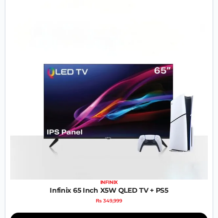
INFINIX
Infinix 65 Inch X5W QLED TV + PS5
₨
349,999