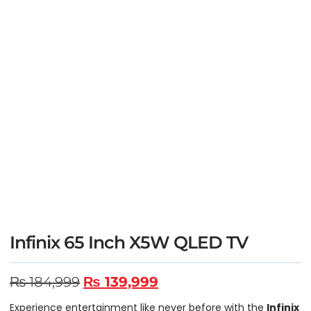
Infinix 65 Inch X5W QLED TV
₨
184,999
₨
139,999
Experience entertainment like never before with the
Infinix