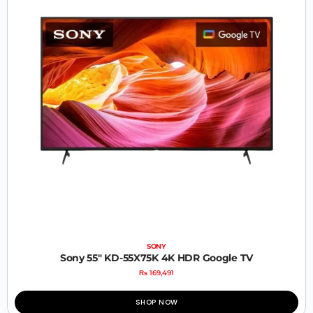
SONY
Sony 55″ KD-55X75K 4K HDR Google TV
₨
169,491
SHOP NOW