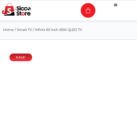
Home
/
Smart TV
/ Infinix 65 Inch X5W QLED TV
SALE!