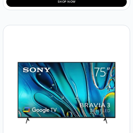
SHOP NOW