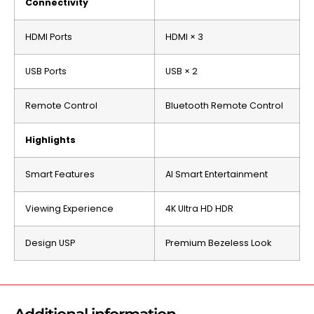
Connectivity
HDMI Ports
HDMI × 3
USB Ports
USB × 2
Remote Control
Bluetooth Remote Control
Highlights
Smart Features
AI Smart Entertainment
Viewing Experience
4K Ultra HD HDR
Design USP
Premium Bezeless Look