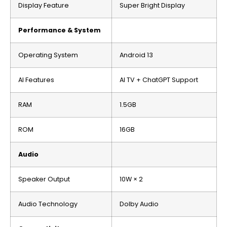
Display Feature
Super Bright Display
Performance & System
Operating System
Android 13
AI Features
AI TV + ChatGPT Support
RAM
1.5GB
ROM
16GB
Audio
Speaker Output
10W × 2
Audio Technology
Dolby Audio