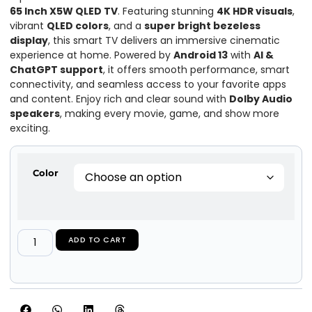
65 Inch X5W QLED TV
. Featuring stunning
4K HDR visuals
,
vibrant
QLED colors
, and a
super bright bezeless
display
, this smart TV delivers an immersive cinematic
experience at home. Powered by
Android 13
with
AI &
ChatGPT support
, it offers smooth performance, smart
connectivity, and seamless access to your favorite apps
and content. Enjoy rich and clear sound with
Dolby Audio
speakers
, making every movie, game, and show more
exciting.
Color
ADD TO CART