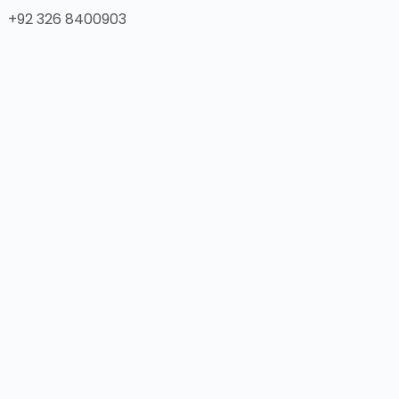
+92 326 8400903