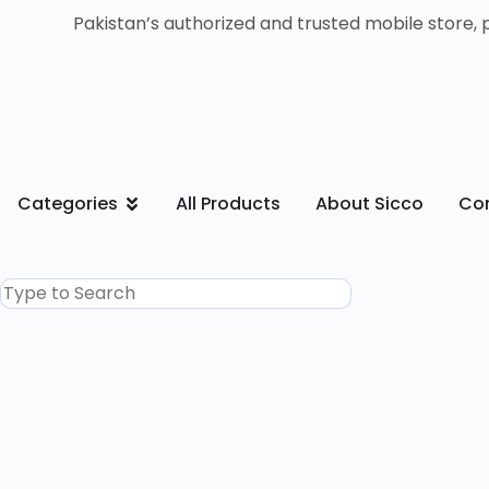
Pakistan’s authorized and trusted mobile store, 
Categories
All Products
About Sicco
Con