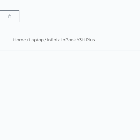
Home
/
Laptop
/ Infinix-InBook Y3H Plus