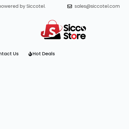
powered by Siccotel.
sales@siccotel.com
tact Us
Hot Deals