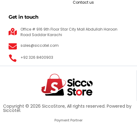
Contact us
Get in touch
Office # 916 9th Floor Star City Mall Abdullah Haroon
Road Saddar Karachi
sales@siccotel.com
+92 326 8400903
Copyright © 2026 SiccoStore, All rights reserved. Powered by
Siccotel.
Payment Partner