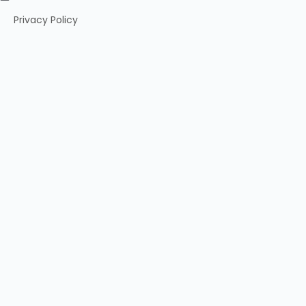
Privacy Policy