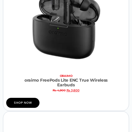
ORAIMO
oraimo FreePods Lite ENC True Wireless
Earbuds
₨
4,900
₨
3,800
SHOP NOW