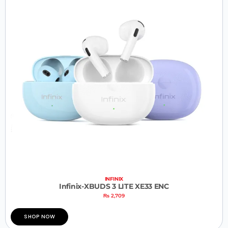
INFINIX
Infinix-XBUDS 3 LITE XE33 ENC
₨
2,709
SHOP NOW