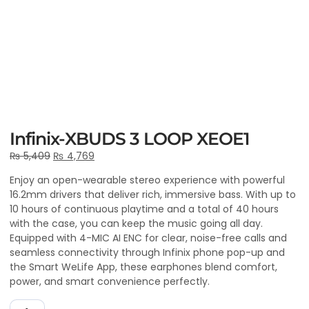
Infinix-XBUDS 3 LOOP XEOE1
₨
5,409
₨
4,769
Enjoy an open-wearable stereo experience with powerful
16.2mm drivers that deliver rich, immersive bass. With up to
10 hours of continuous playtime and a total of 40 hours
with the case, you can keep the music going all day.
Equipped with 4-MIC AI ENC for clear, noise-free calls and
seamless connectivity through Infinix phone pop-up and
the Smart WeLife App, these earphones blend comfort,
power, and smart convenience perfectly.
ADD TO CART