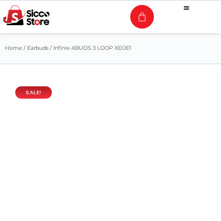
Home
/
Earbuds
/ Infinix-XBUDS 3 LOOP XEOE1
SALE!