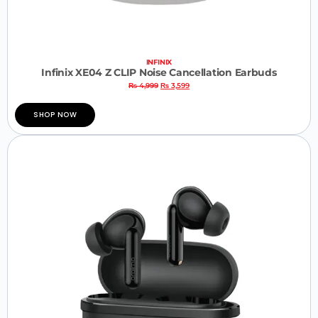
INFINIX
Infinix XE04 Z CLIP Noise Cancellation Earbuds
₨
4,999
₨
3,599
SHOP NOW