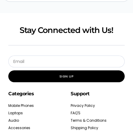
Stay Connected with Us!
SIGN UP
Categories
Support
Mobile Phones
Privacy Policy
Laptops
FAQ'S
Audio
Terms & Conditions
Accessories
Shipping Policy