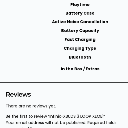
Playtime
Battery Case
Active Noise Cancellation
Battery Capacity
Fast Charging
Charging Type
Bluetooth
In the Box / Extras
Reviews
There are no reviews yet.
Be the first to review “Infinix-XBUDS 3 LOOP XEOE1”
Your email address will not be published.
Required fields