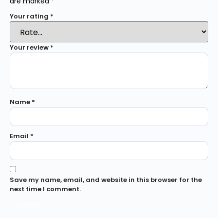
are marked
*
Your rating
*
Your review
*
Name
*
Email
*
Save my name, email, and website in this browser for the
next time I comment.