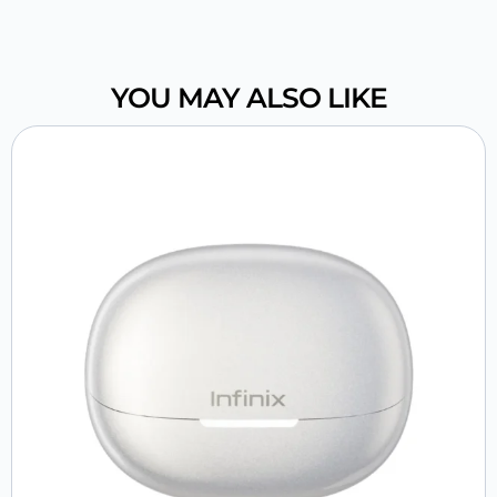
YOU MAY ALSO LIKE