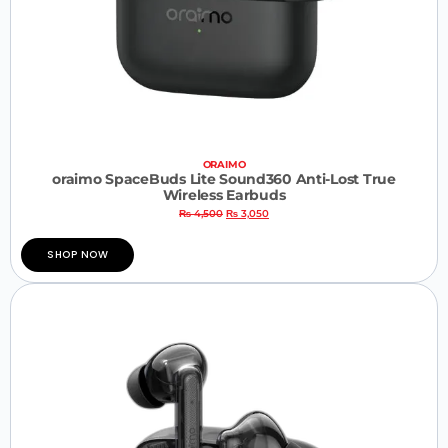
ORAIMO
oraimo SpaceBuds Lite Sound360 Anti-Lost True
Wireless Earbuds
₨
4,500
₨
3,050
SHOP NOW