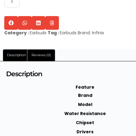
Category :
Earbuds
Tag :
Earbuds
Brand:
Infinix
Description
Reviews (0)
Description
Feature
Brand
Model
Water Resistance
Chipset
Drivers