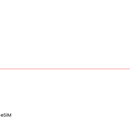
l eSIM