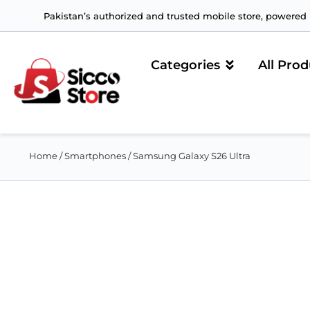
Pakistan’s authorized and trusted mobile store, powered b
Categories
All Prod
Home
/
Smartphones
/ Samsung Galaxy S26 Ultra