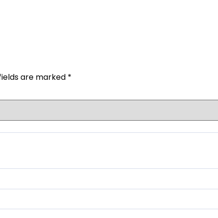
fields are marked
*