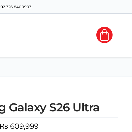
+92 326 8400903
 Galaxy S26 Ultra
₨
609,999