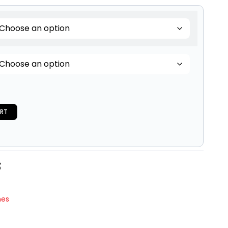
RT
nes