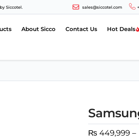
y Siccotel.
sales@siccotel.com
ucts
About Sicco
Contact Us
Hot Deals
Samsung
₨
449,999
–