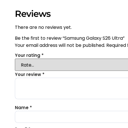
Reviews
There are no reviews yet.
Be the first to review “Samsung Galaxy S26 Ultra”
Your email address will not be published.
Required 
Your rating
*
Your review
*
Name
*