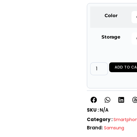
Color
Storage
ADD TO CA
SKU :
N/A
Category :
Smartpho
Brand:
Samsung