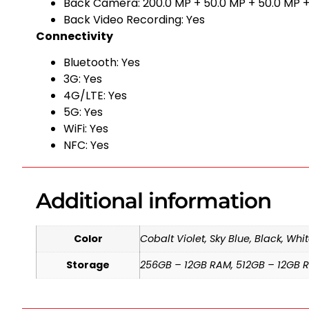
Back Camera: 200.0 MP + 50.0 MP + 50.0 MP +
Back Video Recording: Yes
Connectivity
Bluetooth: Yes
3G: Yes
4G/LTE: Yes
5G: Yes
WiFi: Yes
NFC: Yes
Additional information
Color
Cobalt Violet, Sky Blue, Black, Whi
Storage
256GB – 12GB RAM, 512GB – 12GB 