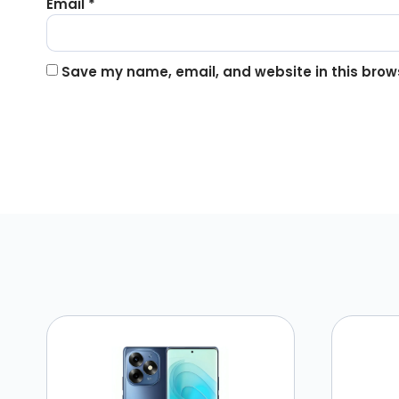
Email
*
Save my name, email, and website in this brows