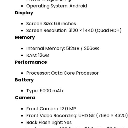
Operating System: Android
Display
Screen Size: 6.9 inches
Screen Resolution: 3120 × 1440 (Quad HD+)
Memory
Internal Memory: 512GB / 256GB
RAM: 12GB
Performance
Processor: Octa Core Processor
Battery
Type: 5000 mAh
Camera
Front Camera: 12.0 MP
Front Video Recording: UHD 8K (7680 × 4320
Back Flash Light: Yes