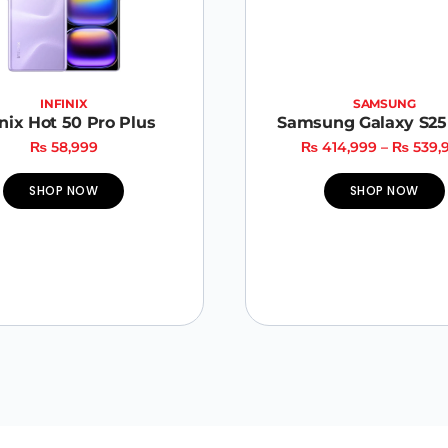
INFINIX
SAMSUNG
inix Hot 50 Pro Plus
Samsung Galaxy S25 
₨
58,999
₨
414,999
–
₨
539,
SHOP NOW
SHOP NOW