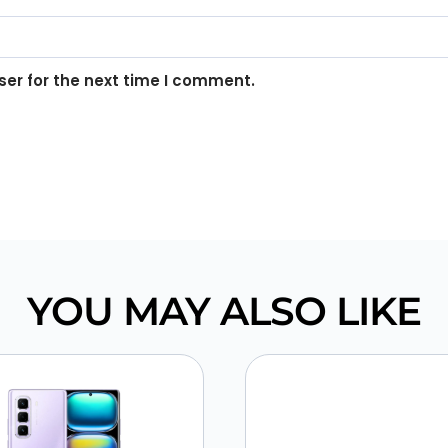
er for the next time I comment.
YOU MAY ALSO LIKE