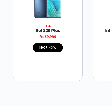
ITEL
Itel S23 Plus
Inf
₨
39,999
SHOP NOW