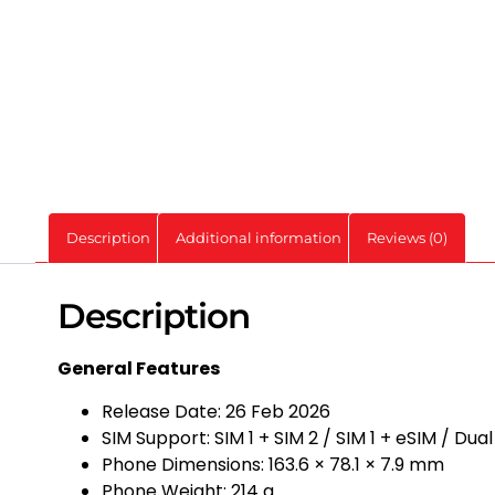
Description
Additional information
Reviews (0)
Description
General Features
Release Date: 26 Feb 2026
SIM Support: SIM 1 + SIM 2 / SIM 1 + eSIM / Dua
Phone Dimensions: 163.6 × 78.1 × 7.9 mm
Phone Weight: 214 g