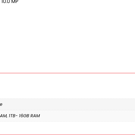
 10.0 MP
te
RAM, 1TB- 16GB RAM