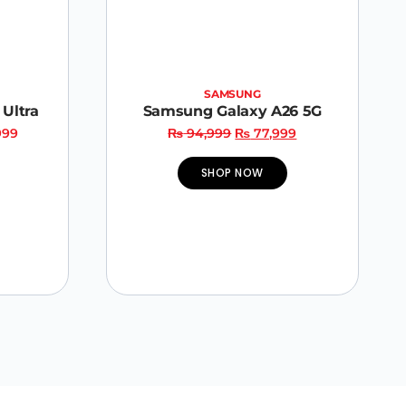
SAMSUNG
Ultra
Samsung Galaxy A26 5G
999
₨
94,999
₨
77,999
SHOP NOW