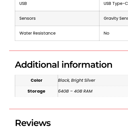
USB
USB Type-C,
Sensors
Gravity Sen
Water Resistance
No
Additional information
Color
Black, Bright Silver
Storage
64GB – 4GB RAM
Reviews