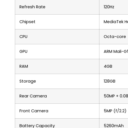
Refresh Rate
120Hz
Chipset
MediaTek He
CPU
Octa-core
GPU
ARM Mali-G
RAM
4GB
Storage
128GB
Rear Camera
50MP + 0.0
Front Camera
5MP (f/2.2)
Battery Capacity
5260mAh