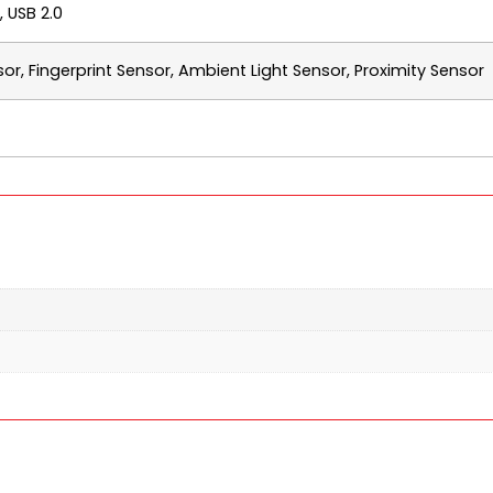
 USB 2.0
sor, Fingerprint Sensor, Ambient Light Sensor, Proximity Sensor