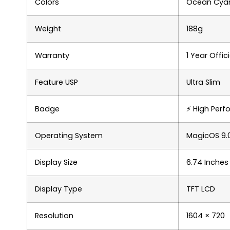
Colors
Ocean Cyan,
Weight
188g
Warranty
1 Year Offi
Feature USP
Ultra Slim
Badge
⚡ High Per
Operating System
MagicOS 9.0
Display Size
6.74 Inches
Display Type
TFT LCD
Resolution
1604 × 720