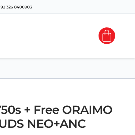
+92 326 8400903
 V50s + Free ORAIMO
UDS NEO+ANC