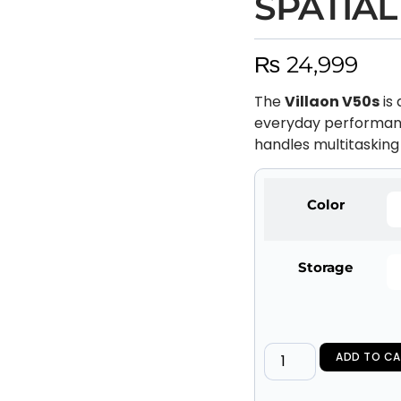
SPATIAL
₨
24,999
The
Villaon V50s
is
everyday performan
handles multitasking 
Color
Storage
ADD TO CA