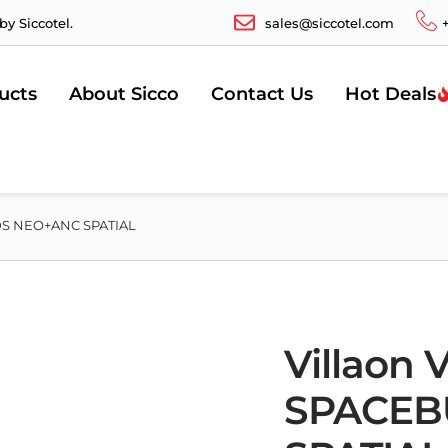
y Siccotel.
sales@siccotel.com
ucts
About Sicco
Contact Us
Hot Deals
UDS NEO+ANC SPATIAL
Villaon
SPACEB