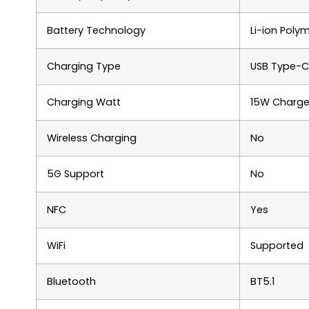
Battery Technology
Li-ion Poly
Charging Type
USB Type-C
Charging Watt
15W Charge
Wireless Charging
No
5G Support
No
NFC
Yes
WiFi
Supported
Bluetooth
BT5.1