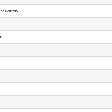
mer Battery
r