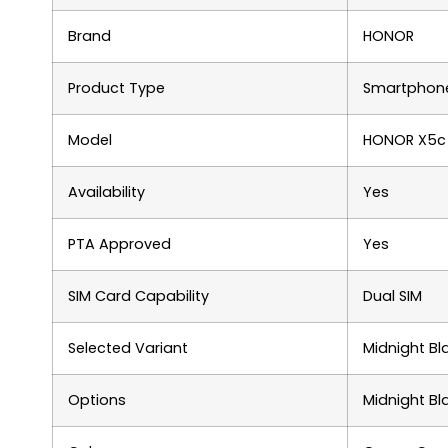
Brand
HONOR
Product Type
Smartphon
Model
HONOR X5c 
Availability
Yes
PTA Approved
Yes
SIM Card Capability
Dual SIM
Selected Variant
Midnight Bl
Options
Midnight Bl