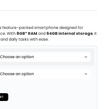
 a feature-packed smartphone designed for
ce. With
8GB* RAM
and
64GB internal storage
, it
and daily tasks with ease.
RT