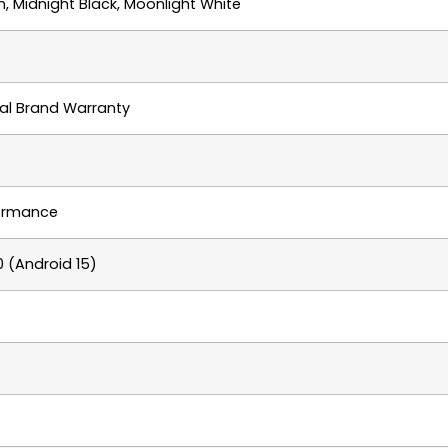
 Midnight Black, Moonlight White
cial Brand Warranty
formance
 (Android 15)