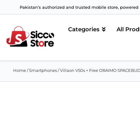
Pakistan’s authorized and trusted mobile store, powered b
Categories
All Prod
Home
/
Smartphones
/ Villaon V50s + Free ORAIMO SPACEB