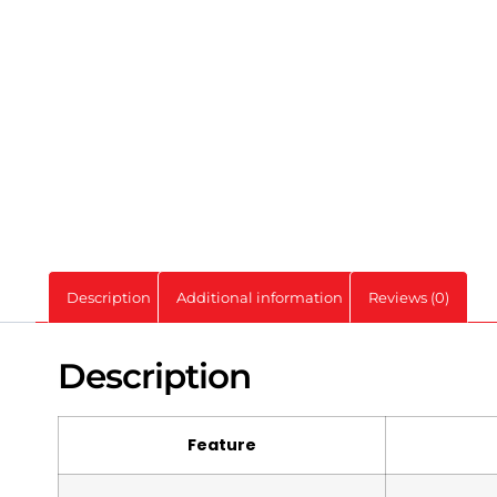
Description
Additional information
Reviews (0)
Description
Feature