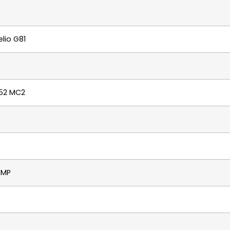
lio G81
52 MC2
8MP