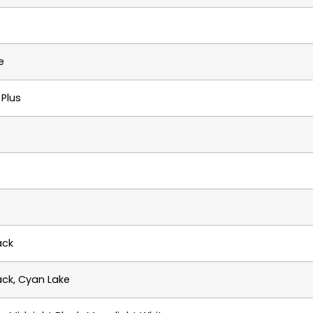
e
Plus
ack
ack, Cyan Lake