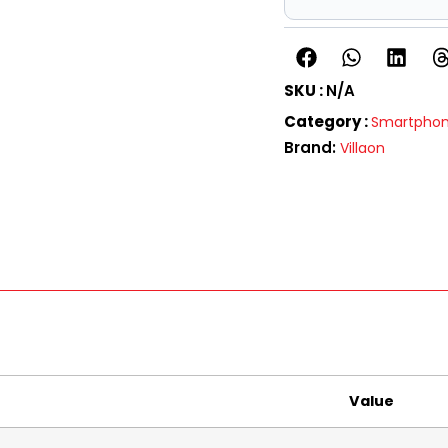
SKU :
N/A
Category :
Smartpho
Brand:
Villaon
Value