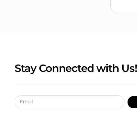
Stay Connected with Us!