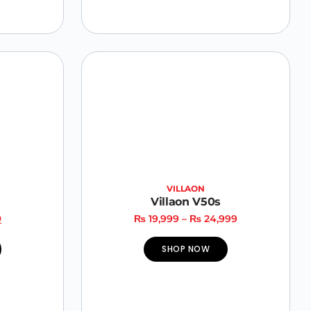
VILLAON
Villaon V50s
9
₨
19,999
–
₨
24,999
SHOP NOW