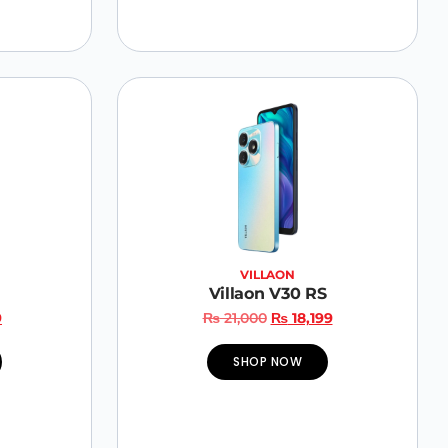
VILLAON
Villaon V30 RS
9
₨
21,000
₨
18,199
SHOP NOW