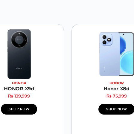
HONOR
HONOR
HONOR X9d
Honor X8d
₨
139,999
₨
75,999
SHOP NOW
SHOP NOW