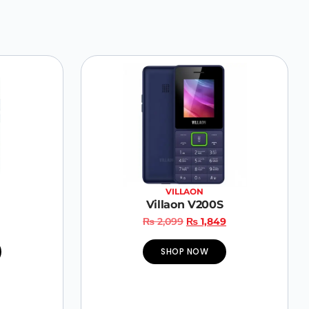
VILLAON
Villaon V200S
₨
2,099
₨
1,849
SHOP NOW