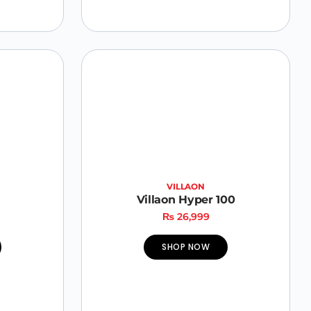
VILLAON
Villaon Hyper 100
₨
26,999
SHOP NOW