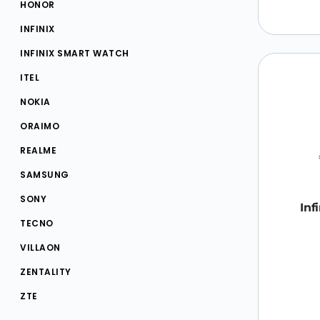
HONOR
INFINIX
INFINIX SMART WATCH
ITEL
NOKIA
ORAIMO
REALME
SAMSUNG
SONY
Inf
TECNO
VILLAON
ZENTALITY
ZTE