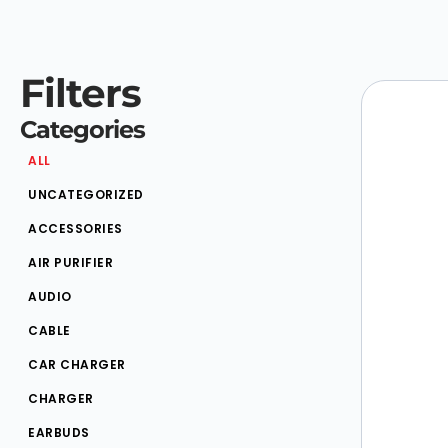
Filters
Categories
ALL
UNCATEGORIZED
ACCESSORIES
AIR PURIFIER
AUDIO
CABLE
CAR CHARGER
CHARGER
EARBUDS