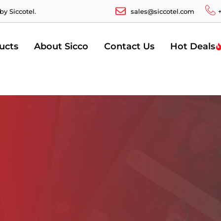
y Siccotel.
sales@siccotel.com
ucts
About Sicco
Contact Us
Hot Deals