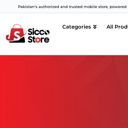
Pakistan’s authorized and trusted mobile store, powered b
Categories
All Prod