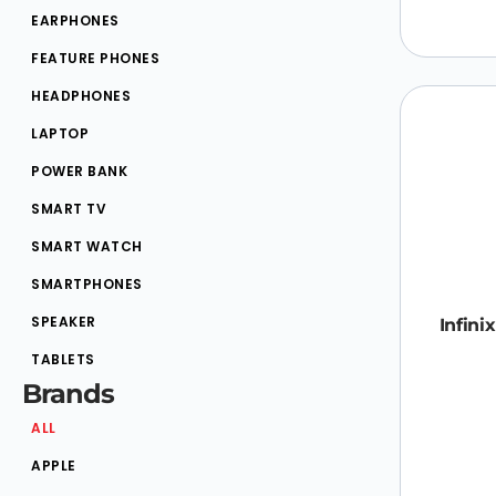
EARPHONES
FEATURE PHONES
HEADPHONES
LAPTOP
POWER BANK
SMART TV
SMART WATCH
SMARTPHONES
SPEAKER
Infini
TABLETS
Brands
ALL
APPLE