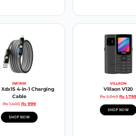
INFINIX
VILLAON
x Xdx15 4-in-1 Charging
Villaon V120
Cable
₨
2,049
₨
1,79
₨
1,400
₨
999
SHOP NOW
SHOP NOW