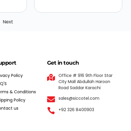
Next
upport
Get in touch
ivacy Policy
Office # 916 9th Floor Star
City Mall Abdullah Haroon
Q'S
Road Saddar Karachi
rms & Conditions
sales@siccotel.com
ipping Policy
ntact us
+92 326 8400903