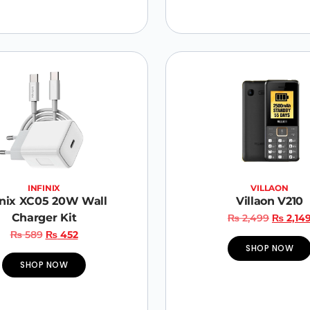
INFINIX
VILLAON
inix XC05 20W Wall
Villaon V210
Charger Kit
₨
2,499
₨
2,14
₨
589
₨
452
SHOP NOW
SHOP NOW