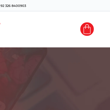
+92 326 8400903