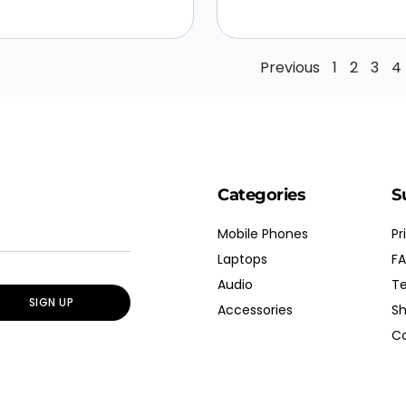
Previous
1
2
3
4
Categories
S
Mobile Phones
Pr
Laptops
FA
Audio
Te
SIGN UP
Accessories
Sh
Co