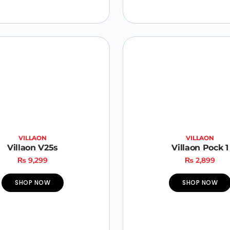
VILLAON
VILLAON
Villaon V25s
Villaon Pock 1
₨
9,299
₨
2,899
SHOP NOW
SHOP NOW