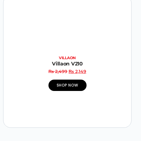
VILLAON
Villaon V210
₨
2,499
₨
2,149
SHOP NOW