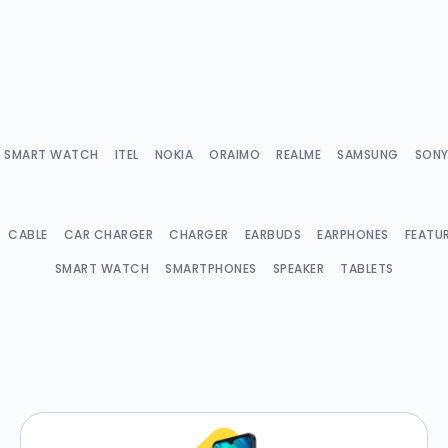
IX SMART WATCH
ITEL
NOKIA
ORAIMO
REALME
SAMSUNG
SON
CABLE
CAR CHARGER
CHARGER
EARBUDS
EARPHONES
FEATU
SMART WATCH
SMARTPHONES
SPEAKER
TABLETS