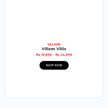
VILLAON
Villaon V50s
₨
19,999
–
₨
24,999
SHOP NOW