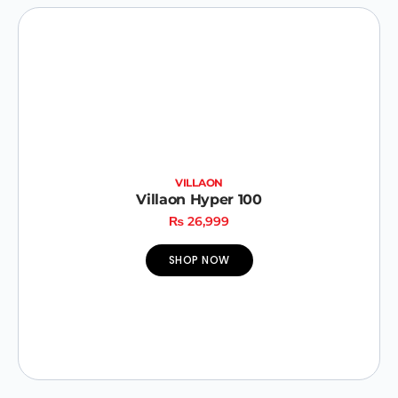
VILLAON
Villaon Hyper 100
₨
26,999
SHOP NOW