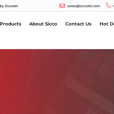
y Siccotel.
sales@siccotel.com
 Products
About Sicco
Contact Us
Hot D