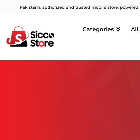
Pakistan’s authorized and trusted mobile store, powered b
Categories
All