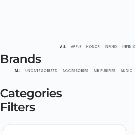
ALL
APPLE
HONOR
INFINIX
INFIN
Brands
ALL
UNCATEGORIZED
ACCESSORIES
AIR PURIFIER
AUDIO
Categories
Filters