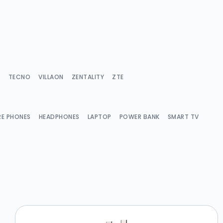
Y
TECNO
VILLAON
ZENTALITY
ZTE
RE PHONES
HEADPHONES
LAPTOP
POWER BANK
SMART TV