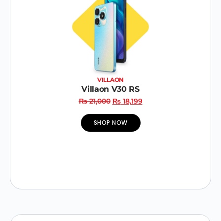
VILLAON
Villaon V30 RS
₨
21,000
₨
18,199
SHOP NOW