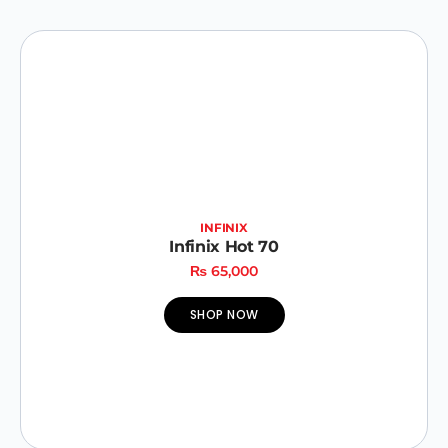
INFINIX
Infinix Hot 70
₨
65,000
SHOP NOW