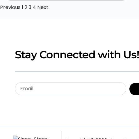
Previous
1
2
3
4
Next
Stay Connected with Us!