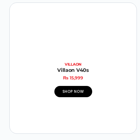
VILLAON
Villaon V40s
₨
15,999
SHOP NOW