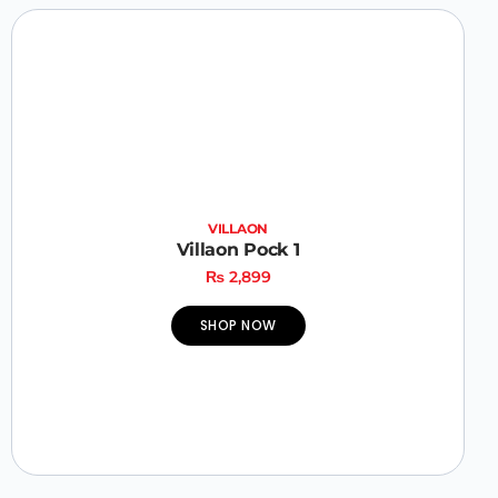
VILLAON
Villaon Pock 1
₨
2,899
SHOP NOW