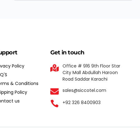
upport
Get in touch
ivacy Policy
Office # 916 9th Floor Star
City Mall Abdullah Haroon
Q'S
Road Saddar Karachi
rms & Conditions
sales@siccotel.com
ipping Policy
ntact us
+92 326 8400903