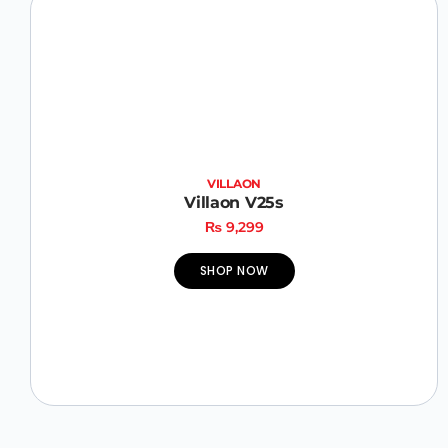
VILLAON
Villaon V25s
₨
9,299
SHOP NOW