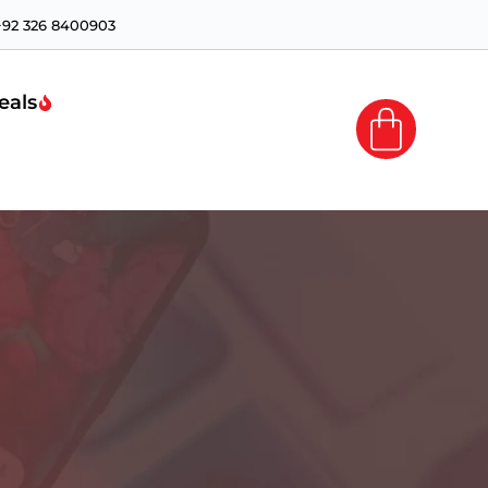
+92 326 8400903
eals