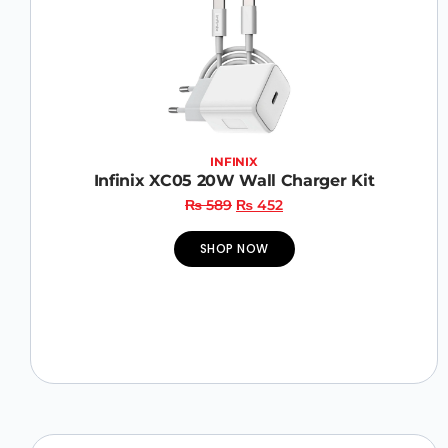
INFINIX
Infinix XC05 20W Wall Charger Kit
₨
589
₨
452
SHOP NOW