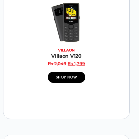
VILLAON
Villaon V120
₨
2,049
₨
1,799
SHOP NOW