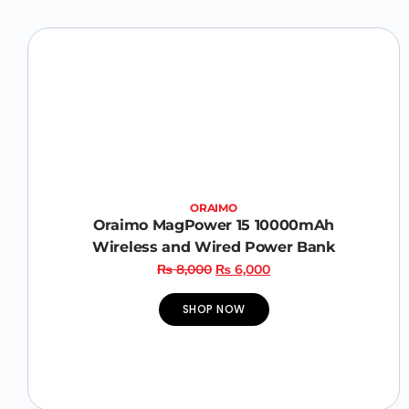
ORAIMO
Oraimo MagPower 15 10000mAh
Wireless and Wired Power Bank
₨
8,000
₨
6,000
SHOP NOW