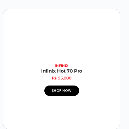
INFINIX
Infinix Hot 70 Pro
₨
95,000
SHOP NOW