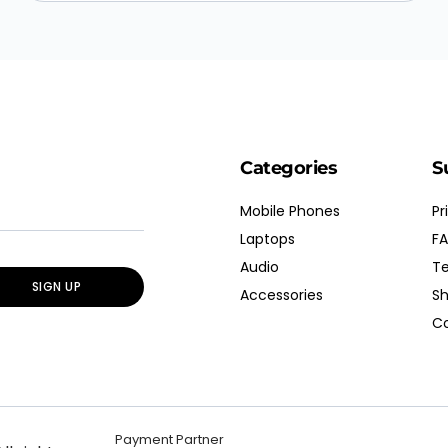
Categories
S
Mobile Phones
Pr
Laptops
FA
Audio
Te
SIGN UP
Accessories
Sh
Co
Payment Partner