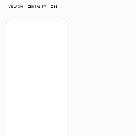
VILLAON
ZENTALITY
ZTE