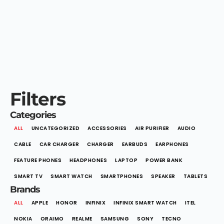
Filters
Categories
ALL
UNCATEGORIZED
ACCESSORIES
AIR PURIFIER
AUDIO
CABLE
CAR CHARGER
CHARGER
EARBUDS
EARPHONES
FEATURE PHONES
HEADPHONES
LAPTOP
POWER BANK
SMART TV
SMART WATCH
SMARTPHONES
SPEAKER
TABLETS
Brands
ALL
APPLE
HONOR
INFINIX
INFINIX SMART WATCH
ITEL
NOKIA
ORAIMO
REALME
SAMSUNG
SONY
TECNO