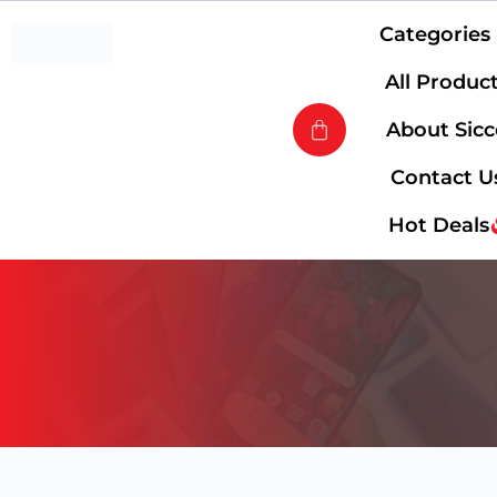
Categories
All Produc
About Sic
Contact U
Hot Deals