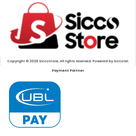
Copyright © 2026 SiccoStore, All rights reserved. Powered by Siccotel.
Payment Partner