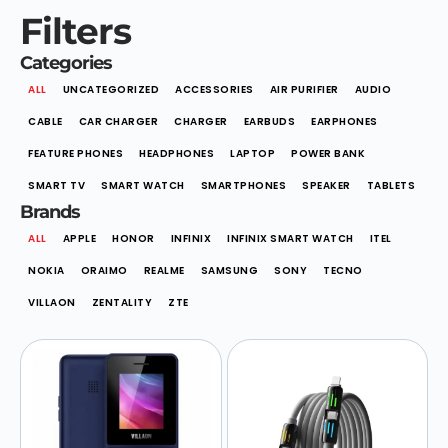
Filters
Categories
ALL
UNCATEGORIZED
ACCESSORIES
AIR PURIFIER
AUDIO
CABLE
CAR CHARGER
CHARGER
EARBUDS
EARPHONES
FEATURE PHONES
HEADPHONES
LAPTOP
POWER BANK
SMART TV
SMART WATCH
SMARTPHONES
SPEAKER
TABLETS
Brands
ALL
APPLE
HONOR
INFINIX
INFINIX SMART WATCH
ITEL
NOKIA
ORAIMO
REALME
SAMSUNG
SONY
TECNO
VILLAON
ZENTALITY
ZTE