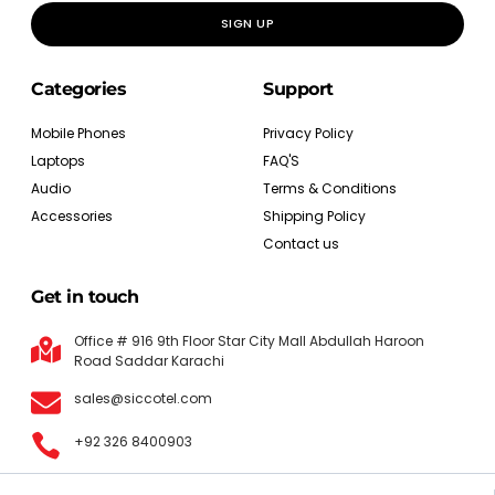
SIGN UP
Categories
Support
Mobile Phones
Privacy Policy
Laptops
FAQ'S
Audio
Terms & Conditions
Accessories
Shipping Policy
Contact us
Get in touch
Office # 916 9th Floor Star City Mall Abdullah Haroon
Road Saddar Karachi
sales@siccotel.com
+92 326 8400903