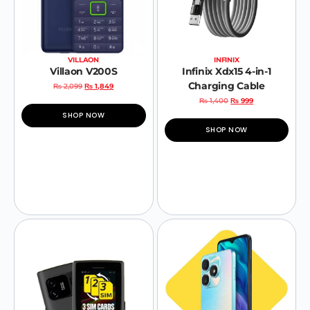
VILLAON
INFINIX
Villaon V200S
Infinix Xdx15 4-in-1
Charging Cable
₨
2,099
₨
1,849
₨
1,400
₨
999
SHOP NOW
SHOP NOW