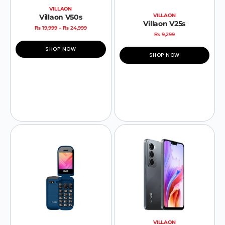
VILLAON
VILLAON
Villaon V50s
Villaon V25s
₨
19,999
–
₨
24,999
₨
9,299
SHOP NOW
SHOP NOW
VILLAON