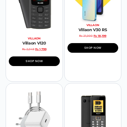
VILLAON
Villaon V30 RS
₨
21,000
₨
18,199
VILLAON
Villaon V120
SHOP NOW
₨
2,049
₨
1,799
SHOP NOW