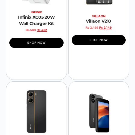
INFINIX
VILLAON
Infinix XC05 20W
Villaon V210
Wall Charger Kit
₨
2,499
₨
2,149
₨
589
₨
452
SHOP NOW
SHOP NOW