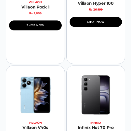
VILLAON
Villaon Hyper 100
Villaon Pock 1
₨
26,999
₨
2,899
SHOP NOW
SHOP NOW
VILLAON
INFINIX
Villaon V40s
Infinix Hot 70 Pro