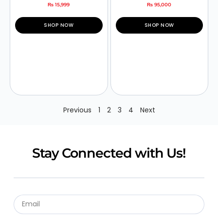
₨
15,999
₨
95,000
SHOP NOW
SHOP NOW
Previous
1
2
3
4
Next
Stay Connected with Us!