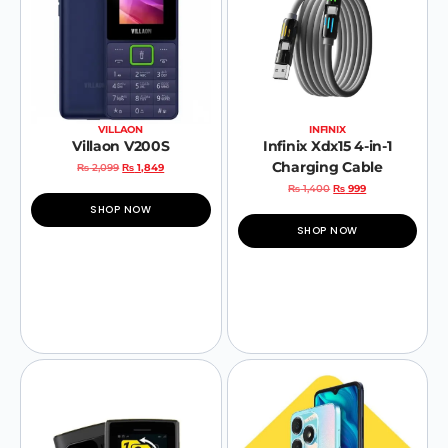
VILLAON
INFINIX
Villaon V200S
Infinix Xdx15 4-in-1
Charging Cable
₨
2,099
₨
1,849
₨
1,400
₨
999
SHOP NOW
SHOP NOW