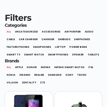
Filters
Categories
ALL
UNCATEGORIZED
ACCESSORIES
AIR PURIFIER
AUDIO
CABLE
CAR CHARGER
CHARGER
EARBUDS
EARPHONES
FEATURE PHONES
HEADPHONES
LAPTOP
POWER BANK
SMART TV
SMART WATCH
SMARTPHONES
SPEAKER
TABLETS
Brands
ALL
APPLE
HONOR
INFINIX
INFINIX SMART WATCH
ITEL
NOKIA
ORAIMO
REALME
SAMSUNG
SONY
TECNO
VILLAON
ZENTALITY
ZTE