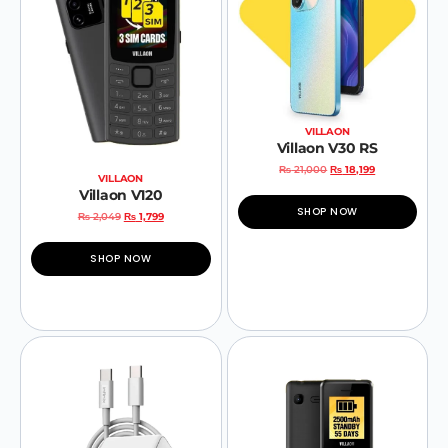
VILLAON
Villaon V30 RS
₨
21,000
₨
18,199
VILLAON
Villaon V120
SHOP NOW
₨
2,049
₨
1,799
SHOP NOW