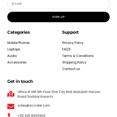
SIGN UP
Categories
Support
Mobile Phones
Privacy Policy
Laptops
FAQ'S
Audio
Terms & Conditions
Accessories
Shipping Policy
Contact us
Get in touch
Office # 916 9th Floor Star City Mall Abdullah Haroon
Road Saddar Karachi
sales@siccotel.com
+92 326 8400903