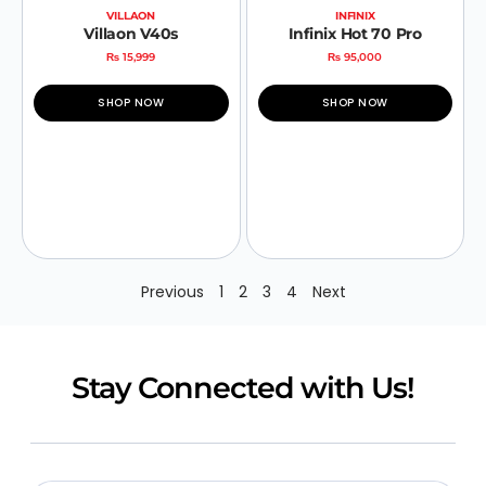
VILLAON
INFINIX
Villaon V40s
Infinix Hot 70 Pro
₨
15,999
₨
95,000
SHOP NOW
SHOP NOW
Previous
1
2
3
4
Next
Stay Connected with Us!