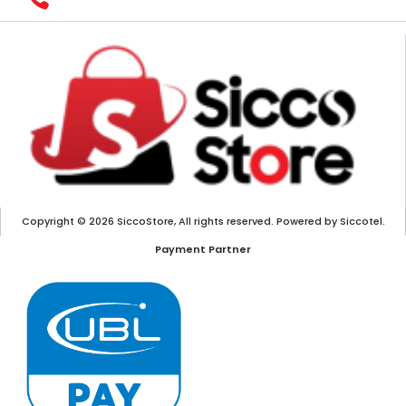
Copyright © 2026 SiccoStore, All rights reserved. Powered by Siccotel.
Payment Partner