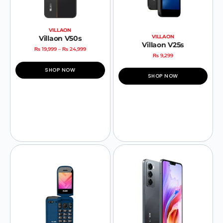
VILLAON
VILLAON
Villaon V50s
Villaon V25s
₨
19,999
–
₨
24,999
₨
9,299
SHOP NOW
SHOP NOW