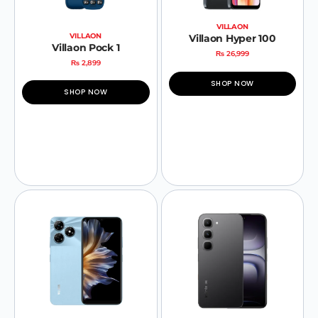
VILLAON
VILLAON
Villaon Hyper 100
Villaon Pock 1
₨
26,999
₨
2,899
SHOP NOW
SHOP NOW