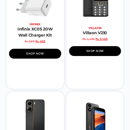
INFINIX
VILLAON
Infinix XC05 20W
Villaon V210
Wall Charger Kit
₨
2,499
₨
2,149
₨
589
₨
452
SHOP NOW
SHOP NOW