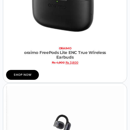
ORAIMO
oraimo FreePods Lite ENC True Wireless
Earbuds
₨
4,900
₨
3,800
SHOP NOW