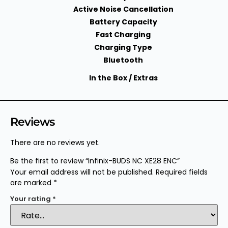
Active Noise Cancellation
Battery Capacity
Fast Charging
Charging Type
Bluetooth
In the Box / Extras
Reviews
There are no reviews yet.
Be the first to review “Infinix-BUDS NC XE28 ENC”
Your email address will not be published.
Required fields
are marked
*
Your rating
*