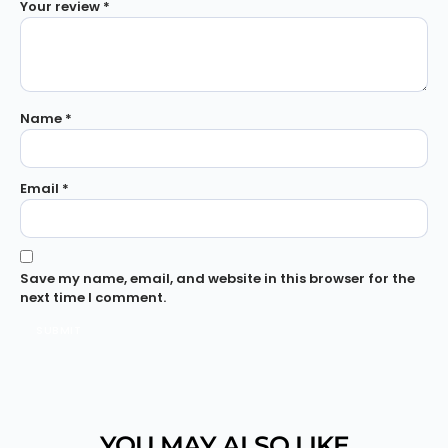
Your review
*
Name
*
Email
*
Save my name, email, and website in this browser for the
next time I comment.
YOU MAY ALSO LIKE