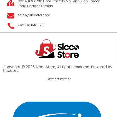
Office # 916 9th Floor Star City Mall Abdullah Haroon
Road Saddar Karachi
sales@siccotel.com
+92 326 8400903
Copyright © 2026 SiccoStore, All rights reserved. Powered by
Siccotel.
Payment Partner