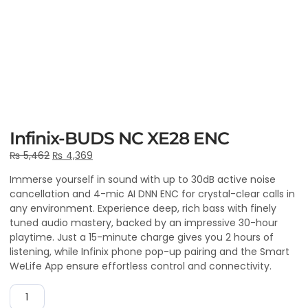
Infinix-BUDS NC XE28 ENC
₨
5,462
₨
4,369
Immerse yourself in sound with up to 30dB active noise
cancellation and 4-mic AI DNN ENC for crystal-clear calls in
any environment. Experience deep, rich bass with finely
tuned audio mastery, backed by an impressive 30-hour
playtime. Just a 15-minute charge gives you 2 hours of
listening, while Infinix phone pop-up pairing and the Smart
WeLife App ensure effortless control and connectivity.
ADD TO CART