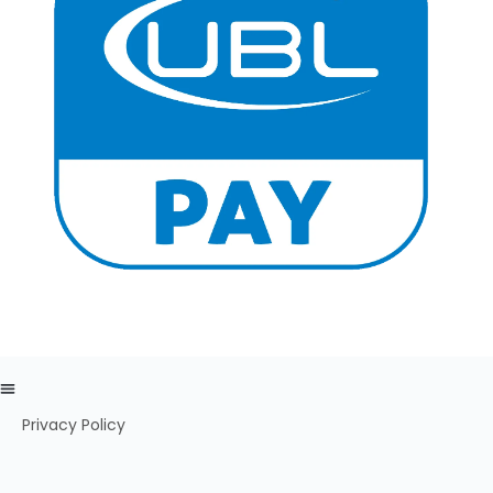
Privacy Policy