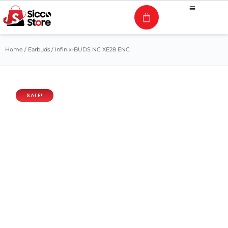
Home
/
Earbuds
/ Infinix-BUDS NC XE28 ENC
SALE!