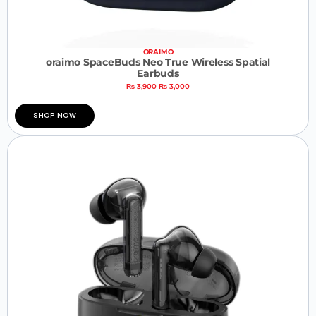
ORAIMO
oraimo SpaceBuds Neo True Wireless Spatial
Earbuds
₨
3,900
₨
3,000
SHOP NOW