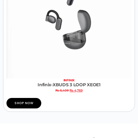
INFINIX
Infinix-XBUDS 3 LOOP XEOE1
₨
5,409
₨
4,769
SHOP NOW