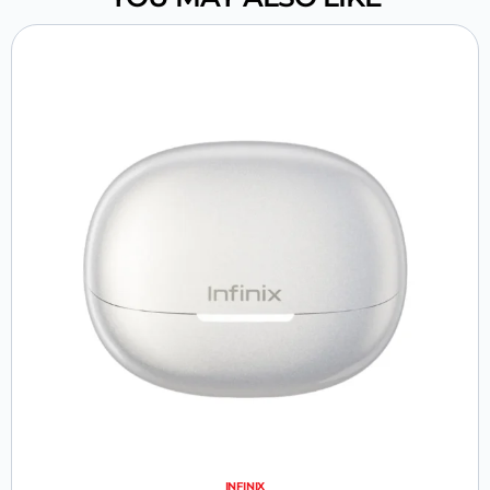
INFINIX