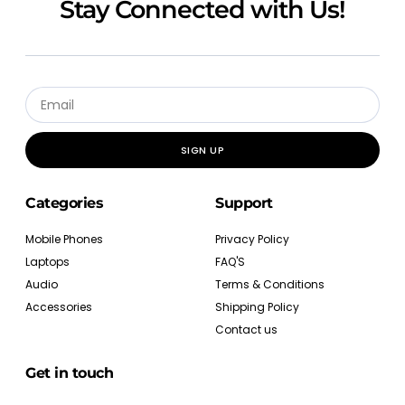
Stay Connected with Us!
SIGN UP
Categories
Support
Mobile Phones
Privacy Policy
Laptops
FAQ'S
Audio
Terms & Conditions
Accessories
Shipping Policy
Contact us
Get in touch