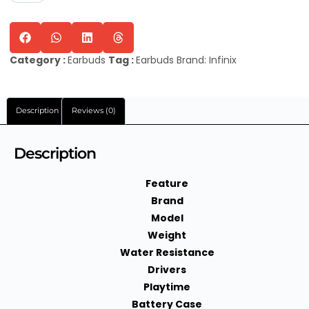
Category :
Earbuds
Tag :
Earbuds
Brand:
Infinix
Description
Reviews (0)
Description
Feature
Brand
Model
Weight
Water Resistance
Drivers
Playtime
Battery Case