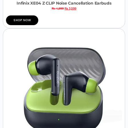
Infinix XE04 Z CLIP Noise Cancellation Earbuds
₨
4,999
₨
3,599
SHOP NOW