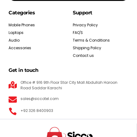
Categories
Support
Mobile Phones
Privacy Policy
Laptops
FAQ'S
Audio
Terms & Conditions
Accessories
Shipping Policy
Contact us
Get in touch
Office # 916 9th Floor Star City Mall Abdullah Haroon
Road Saddar Karachi
sales@siccotel.com
+92 326 8400903