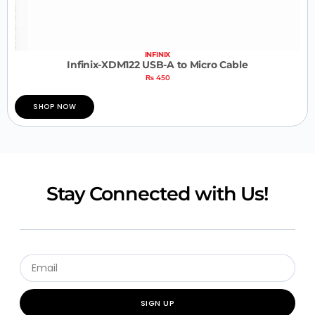
INFINIX
Infinix-XDM122 USB-A to Micro Cable
₨
450
SHOP NOW
Stay Connected with Us!
SIGN UP