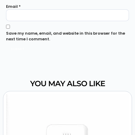
Email
*
Save my name, email, and website in this browser for the
next time I comment.
YOU MAY ALSO LIKE