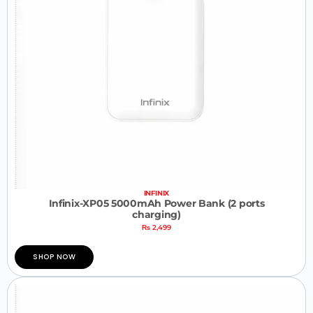
INFINIX
Infinix-XP05 5000mAh Power Bank (2 ports
charging)
₨
2,499
SHOP NOW