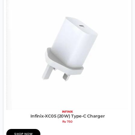
INFINIX
Infinix-XC05 (20W) Type-C Charger
₨
750
SHOP NOW