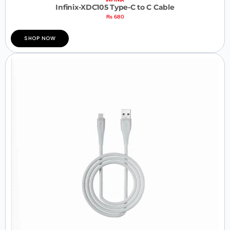
Infinix-XDC105 Type-C to C Cable
₨
680
SHOP NOW