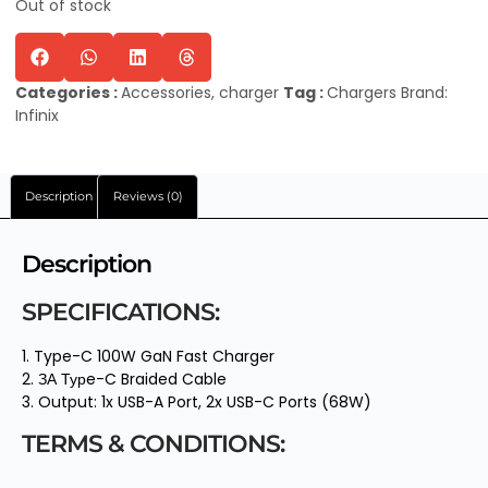
Out of stock
Categories :
Accessories
,
charger
Tag :
Chargers
Brand:
Infinix
Description
Reviews (0)
Description
SPECIFICATIONS:
1. Type-C 100W GaN Fast Charger
2. ЗА Турe-C Braided Cable
3. Output: 1x USB-A Port, 2x USB-C Ports (68W)
TERMS & CONDITIONS: