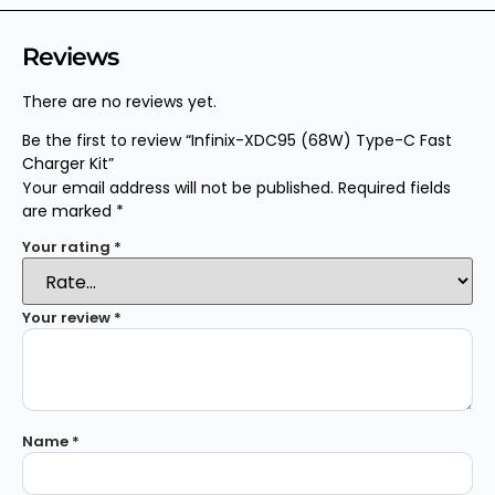
Reviews
There are no reviews yet.
Be the first to review “Infinix-XDC95 (68W) Type-C Fast
Charger Kit”
Your email address will not be published.
Required fields
are marked
*
Your rating
*
Your review
*
Name
*