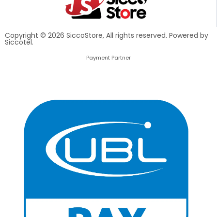
Copyright © 2026 SiccoStore, All rights reserved. Powered by
Siccotel.
Payment Partner