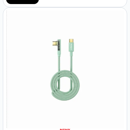
INFINIX