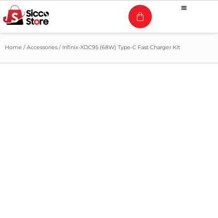
Home
/
Accessories
/ Infinix-XDC95 (68W) Type-C Fast Charger Kit