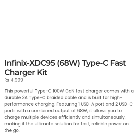
Infinix-XDC95 (68W) Type-C Fast
Charger Kit
₨
4,999
This powerful Type-C 100W GaN fast charger comes with a
durable 3A Type-C braided cable and is built for high-
performance charging. Featuring 1 USB-A port and 2 USB-C
ports with a combined output of 68W, it allows you to
charge multiple devices efficiently and simultaneously,
making it the ultimate solution for fast, reliable power on
the go.