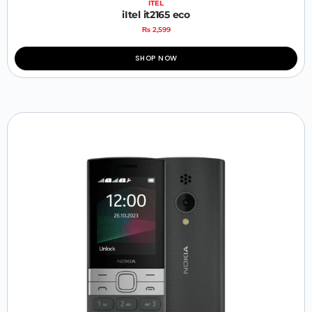
ITEL
iItel it2165 eco
₨
2,599
SHOP NOW