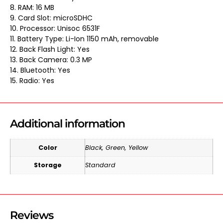
8. RAM: 16 MB
9. Card Slot: microSDHC
10. Processor: Unisoc 6531F
11. Battery Type: Li-Ion 1150 mAh, removable
12. Back Flash Light: Yes
13. Back Camera: 0.3 MP
14. Bluetooth: Yes
15. Radio: Yes
Additional information
Color
Black, Green, Yellow
Storage
Standard
Reviews