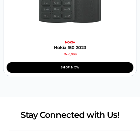
NOKIA
Nokia 150 2023
₨
6,999
SHOP NOW
Stay Connected with Us!