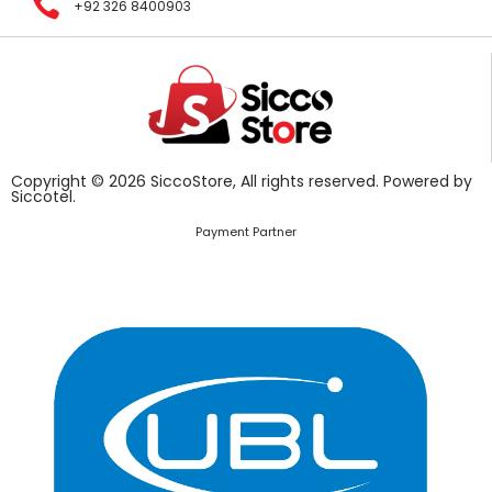
+92 326 8400903
Copyright © 2026 SiccoStore, All rights reserved. Powered by
Siccotel.
Payment Partner