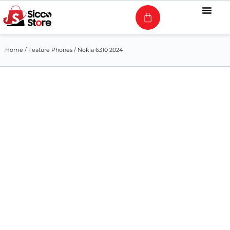
Home
/
Feature Phones
/ Nokia 6310 2024