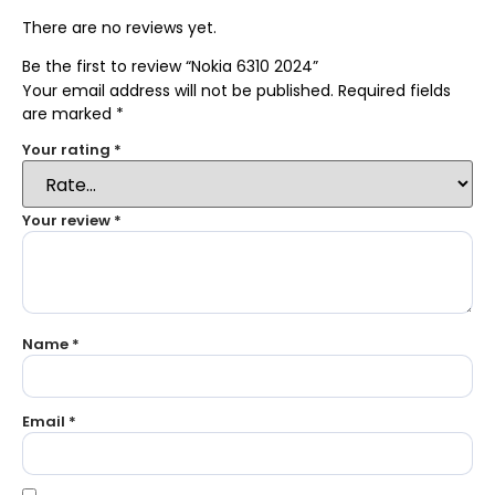
There are no reviews yet.
Be the first to review “Nokia 6310 2024”
Your email address will not be published.
Required fields
are marked
*
Your rating
*
Your review
*
Name
*
Email
*