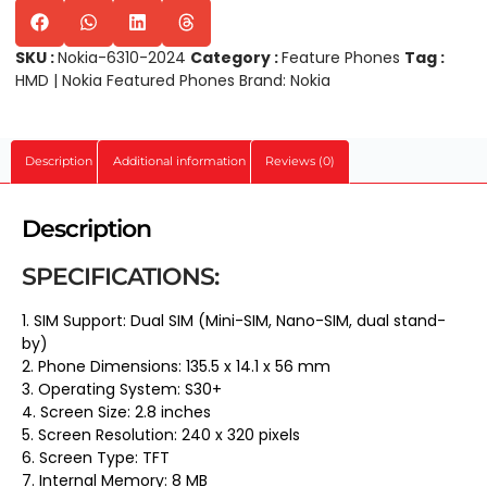
SKU :
Nokia-6310-2024
Category :
Feature Phones
Tag :
HMD | Nokia Featured Phones
Brand:
Nokia
Description
Additional information
Reviews (0)
Description
SPECIFICATIONS:
1. SIM Support: Dual SIM (Mini-SIM, Nano-SIM, dual stand-
by)
2. Phone Dimensions: 135.5 x 14.1 x 56 mm
3. Operating System: S30+
4. Screen Size: 2.8 inches
5. Screen Resolution: 240 x 320 pixels
6. Screen Type: TFT
7. Internal Memory: 8 MB