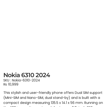
Nokia 6310 2024
SKU : Nokia-6310-2024
₨
10,999
This stylish and user-friendly phone offers Dual SIM support
(Mini-SIM and Nano-SIM, dual stand-by) and is built with a
compact design measuring 135.5 x 14.1 x 56 mm. Running on