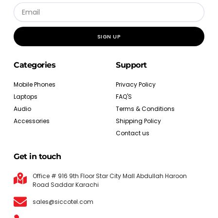
SIGN UP
Categories
Support
Mobile Phones
Privacy Policy
Laptops
FAQ'S
Audio
Terms & Conditions
Accessories
Shipping Policy
Contact us
Get in touch
Office # 916 9th Floor Star City Mall Abdullah Haroon
Road Saddar Karachi
sales@siccotel.com