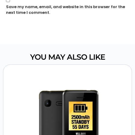
Save my name, email, and website in this browser for the
next time I comment.
YOU MAY ALSO LIKE