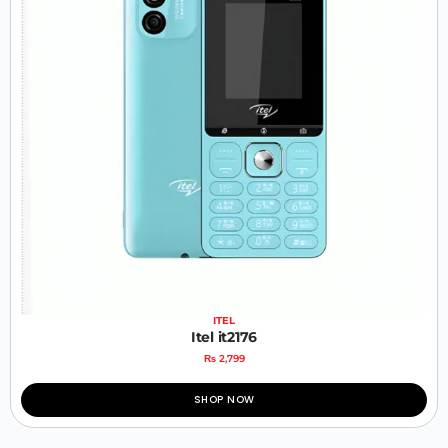
ITEL
Itel it2176
₨
2,799
SHOP NOW