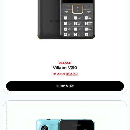
VILLAON
Villaon V210
₨
2,499
₨
2,149
SHOP NOW