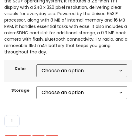
the S30+ operating system, it features a 2.8-inch TFT
display with a 240 x 320 pixel resolution, delivering clear
visuals for everyday use. Powered by the Unisoc 6531F
processor, along with 8 MB of internal memory and 16 MB
RAM, it handles essential tasks with ease. It also includes a
microSDHC card slot for additional storage, a 0.3 MP back
camera with flash, Bluetooth connectivity, FM radio, and a
removable 1150 mAh battery that keeps you going
throughout the day.
Color
Storage
ADD TO CART