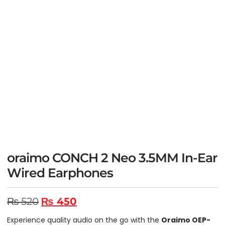
oraimo CONCH 2 Neo 3.5MM In-Ear
Wired Earphones
₨
520
₨
450
Experience quality audio on the go with the
Oraimo OEP-