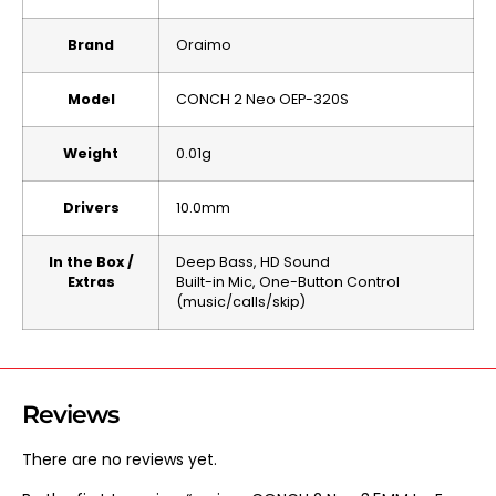
Brand
Oraimo
Model
CONCH 2 Neo OEP-320S
Weight
0.01g
Drivers
10.0mm
In the Box /
Deep Bass, HD Sound
Extras
Built-in Mic, One-Button Control
(music/calls/skip)
Reviews
There are no reviews yet.