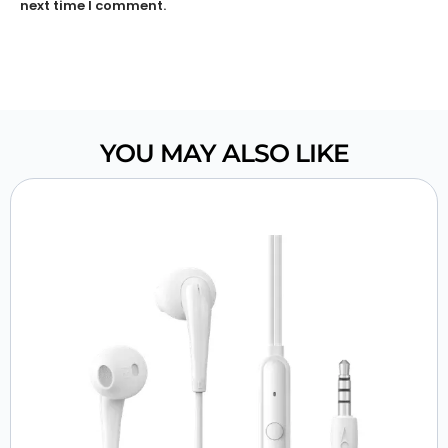
next time I comment.
YOU MAY ALSO LIKE