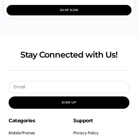
SHOP NOW
Stay Connected with Us!
SIGN UP
Categories
Support
Mobile Phones
Privacy Policy