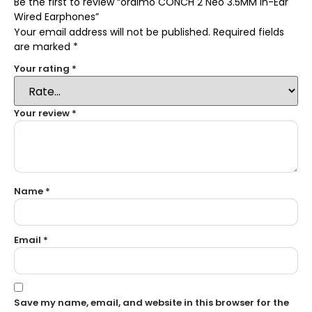
Be the first to review “oraimo CONCH 2 Neo 3.5MM In-Ear
Wired Earphones”
Your email address will not be published.
Required fields
are marked
*
Your rating
*
Your review
*
Name
*
Email
*
Save my name, email, and website in this browser for the