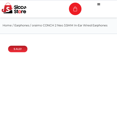
Home
/
Earphones
/ oraimo CONCH 2 Neo 3.5MM In-Ear Wired Earphones
SALE!