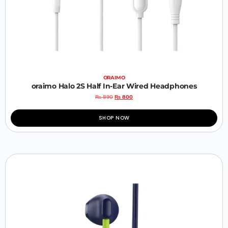
ORAIMO
oraimo Halo 2S Half In-Ear Wired Headphones
₨
890
₨
800
SHOP NOW