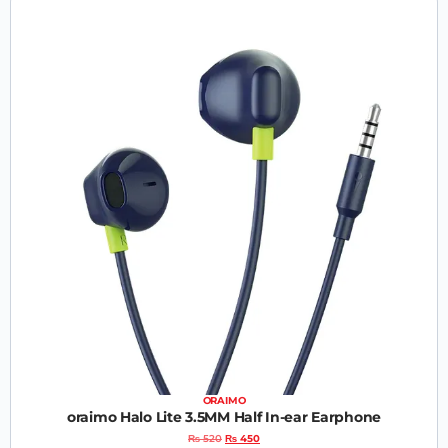
ORAIMO
oraimo Halo Lite 3.5MM Half In-ear Earphone
₨
520
₨
450