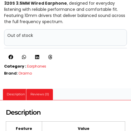
320S 3.5MM Wired Earphone
, designed for everyday
listening with reliable performance and comfortable fit.
Featuring 10mm drivers that deliver balanced sound across
the full frequency spectrum.
Out of stock
Category :
Earphones
Brand:
Oraimo
Description
Reviews (0)
Description
Feature
Value