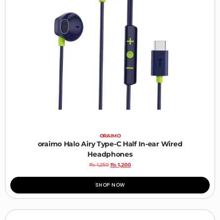
ORAIMO
oraimo Halo Airy Type-C Half In-ear Wired
Headphones
₨
1,250
₨
1,200
SHOP NOW