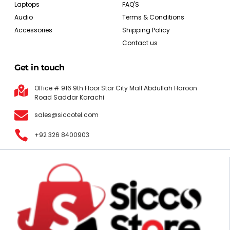
Laptops
FAQ'S
Audio
Terms & Conditions
Accessories
Shipping Policy
Contact us
Get in touch
Office # 916 9th Floor Star City Mall Abdullah Haroon
Road Saddar Karachi
sales@siccotel.com
+92 326 8400903