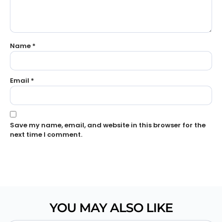
Name
*
Email
*
Save my name, email, and website in this browser for the
next time I comment.
YOU MAY ALSO LIKE