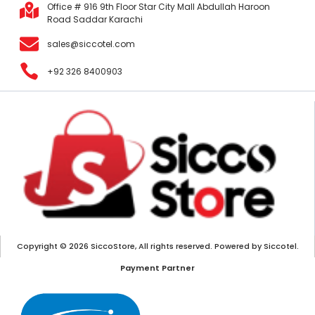
Office # 916 9th Floor Star City Mall Abdullah Haroon
Road Saddar Karachi
sales@siccotel.com
+92 326 8400903
Copyright © 2026 SiccoStore, All rights reserved. Powered by Siccotel.
Payment Partner