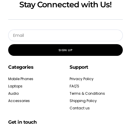
Stay Connected with Us!
SIGN UP
Categories
Support
Mobile Phones
Privacy Policy
Laptops
FAQ'S
Audio
Terms & Conditions
Accessories
Shipping Policy
Contact us
Get in touch