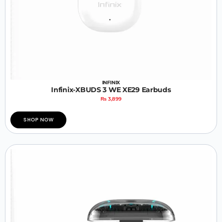
INFINIX
Infinix-XBUDS 3 WE XE29 Earbuds
₨
3,899
SHOP NOW