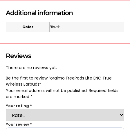
Additional information
Color
Black
Reviews
There are no reviews yet.
Be the first to review “oraimo FreePods Lite ENC True
Wireless Earbuds”
Your email address will not be published.
Required fields
are marked
*
Your rating
*
Your review
*