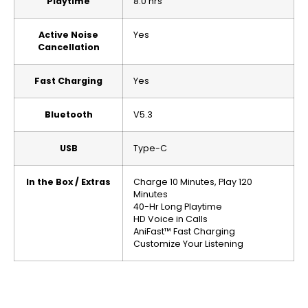
Playtime
8.0 hrs
Active Noise
Yes
Cancellation
Fast Charging
Yes
Bluetooth
V5.3
USB
Type-C
In the Box / Extras
Charge 10 Minutes, Play 120
Minutes
40-Hr Long Playtime
HD Voice in Calls
AniFast™ Fast Charging
Customize Your Listening