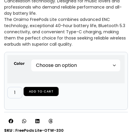
Cancellation technology. Designed for music lovers and
professionals who demand reliable performance and all-
day battery life.
The Oraimo FreePods Lite combines advanced ENC
technology, exceptional 40-hour battery life, Bluetooth 5.3
connectivity, and convenient Type-C charging, making
them the perfect choice for those seeking reliable wireless
earbuds with superior call quality.
Color
ADD TO CART
SKU :
FreePods Lite-OTW-330