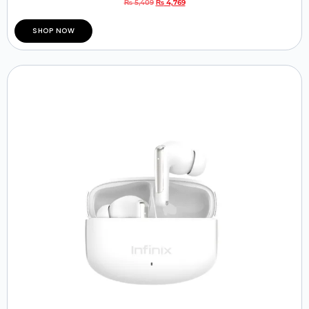
₨
5,409
₨
4,769
SHOP NOW