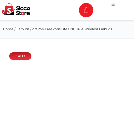
Home
/
Earbuds
/ oraimo FreePods Lite ENC True Wireless Earbuds
SALE!