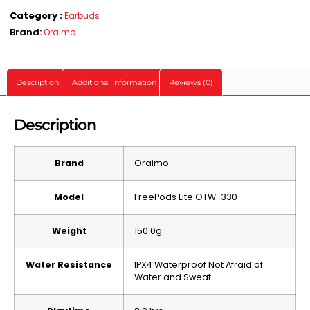
Category :
Earbuds
Brand:
Oraimo
Description
Additional information
Reviews (0)
Description
Brand
Oraimo
Model
FreePods Lite OTW-330
Weight
150.0g
Water Resistance
IPX4 Waterproof Not Afraid of
Water and Sweat