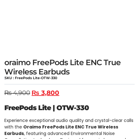
oraimo FreePods Lite ENC True
Wireless Earbuds
SKU : FreePods Lite-OTW-330
₨
4,900
₨
3,800
FreePods Lite
|
OTW-330
Experience exceptional audio quality and crystal-clear calls
with the
Oraimo FreePods Lite ENC True Wireless
Earbuds
, featuring advanced Environmental Noise