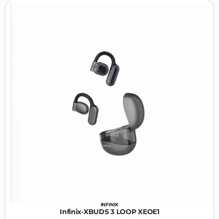
INFINIX
Infinix-XBUDS 3 LOOP XEOE1