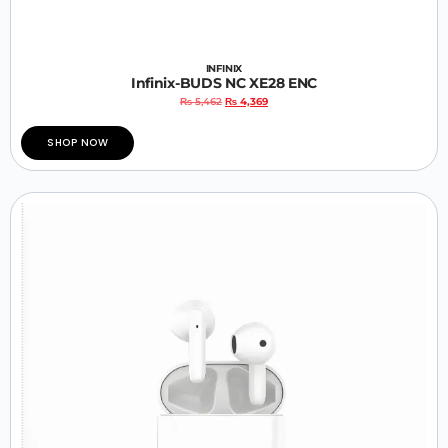
INFINIX
Infinix-BUDS NC XE28 ENC
₨
5,462
₨
4,369
SHOP NOW