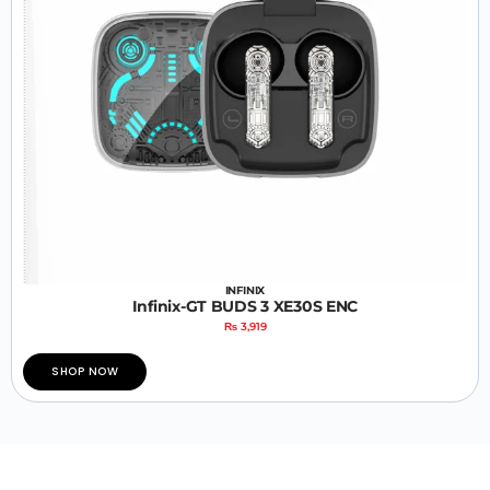
INFINIX
Infinix-GT BUDS 3 XE30S ENC
₨
3,919
SHOP NOW