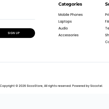
Categories
S
Mobile Phones
Pr
Laptops
FA
Audio
Te
SIGN UP
Accessories
Sh
Co
Copyright © 2026 SiccoStore, All rights reserved. Powered by Siccotel.