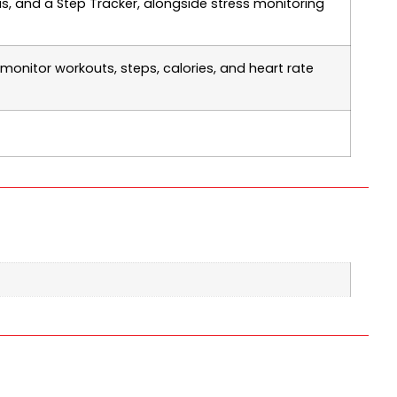
s, and a Step Tracker, alongside stress monitoring
 monitor workouts, steps, calories, and heart rate