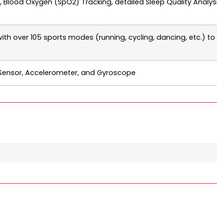
 Blood Oxygen (SpO2) Tracking, detailed Sleep Quality Analysi
with over 105 sports modes (running, cycling, dancing, etc.) to
Sensor, Accelerometer, and Gyroscope