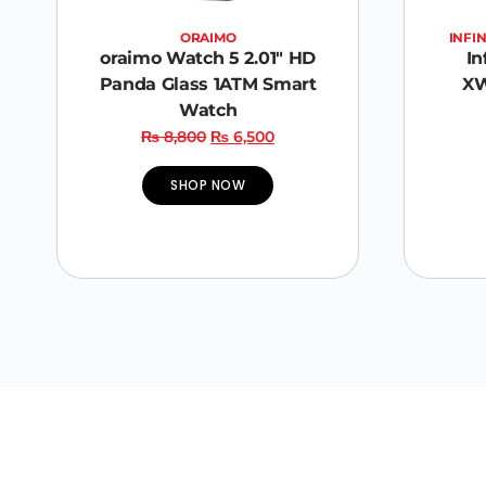
ORAIMO
INFIN
oraimo Watch 5 2.01″ HD
In
Panda Glass 1ATM Smart
XW
Watch
₨
8,800
₨
6,500
SHOP NOW