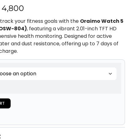
4,800
rack your fitness goals with the
Oraimo Watch 5
(OSW-804)
, featuring a vibrant 2.01-inch TFT HD
nsive health monitoring. Designed for active
water and dust resistance, offering up to 7 days of
 charge.
RT