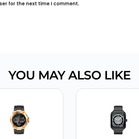
er for the next time I comment.
YOU MAY ALSO LIKE