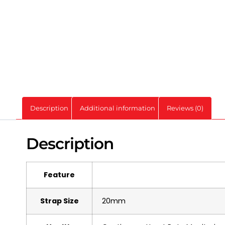
Description
Additional information
Reviews (0)
Description
Feature
Strap Size
20mm