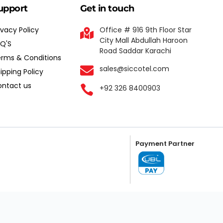
upport
Get in touch
ivacy Policy
Office # 916 9th Floor Star
City Mall Abdullah Haroon
Q'S
Road Saddar Karachi
rms & Conditions
sales@siccotel.com
ipping Policy
ntact us
+92 326 8400903
Payment Partner