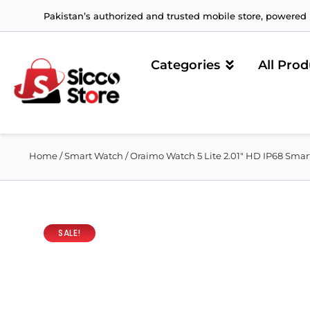
Pakistan’s authorized and trusted mobile store, powered b
Categories
All Prod
Home
/
Smart Watch
/ Oraimo Watch 5 Lite 2.01″ HD IP68 Sma
SALE!