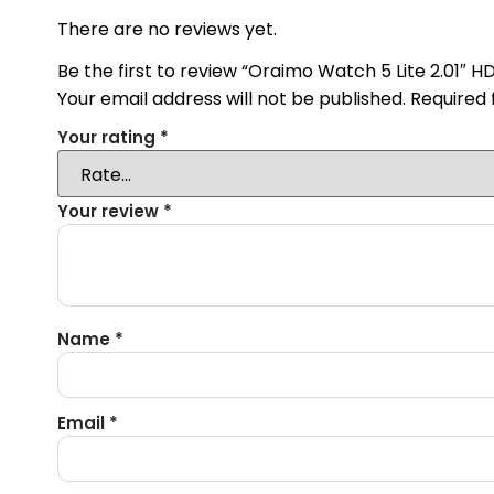
There are no reviews yet.
Be the first to review “Oraimo Watch 5 Lite 2.01″ 
Your email address will not be published.
Required 
Your rating
*
Your review
*
Name
*
Email
*