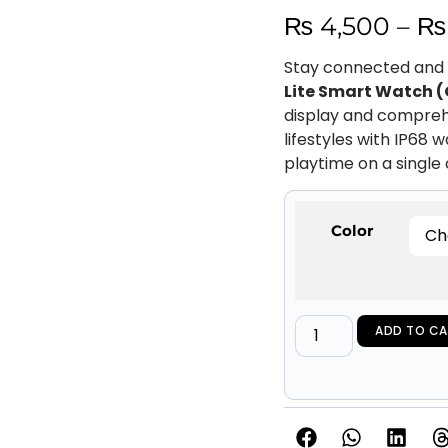
₨
4,500
–
₨
Stay connected and t
Lite Smart Watch 
display and comprehe
lifestyles with IP68 
playtime on a single
Color
ADD TO CA