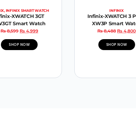
IX
,
INFINIX SMART WATCH
INFINIX
finix-XWATCH 3GT
Infinix-XWATCH 3 
3GT Smart Watch
XW3P Smart Wat
₨
8,599
₨
4,999
₨
8,488
₨
4,800
SHOP NOW
SHOP NOW