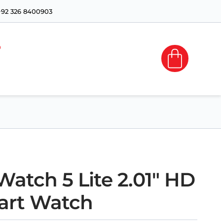
+92 326 8400903
atch 5 Lite 2.01″ HD
art Watch