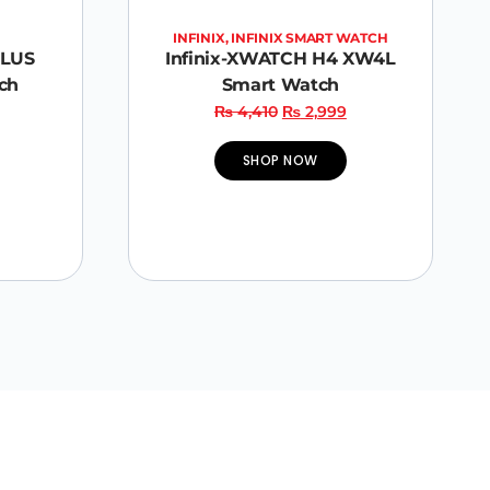
INFINIX
,
INFINIX SMART WATCH
PLUS
Infinix-XWATCH H4 XW4L
ch
Smart Watch
₨
4,410
₨
2,999
SHOP NOW