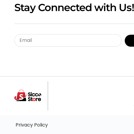
Stay Connected with Us!
Privacy Policy