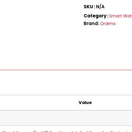
SKU :
N/A
Category :
Smart Wa
Brand:
Oraimo
Value