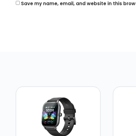
Save my name, email, and website in this brows