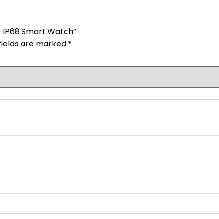
HD IP68 Smart Watch”
fields are marked
*