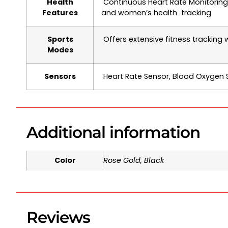
Health
Continuous Heart Rate Monitoring,
Features
and women’s health tracking
Sports
Offers extensive fitness tracking 
Modes
Sensors
Heart Rate Sensor, Blood Oxygen 
Additional information
Color
Rose Gold, Black
Reviews