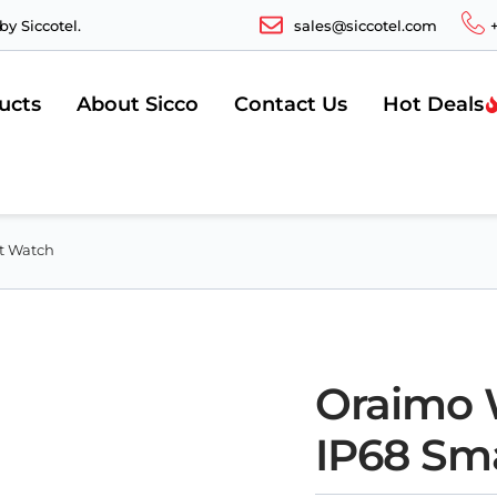
y Siccotel.
sales@siccotel.com
ucts
About Sicco
Contact Us
Hot Deals
rt Watch
Oraimo W
IP68 Sm