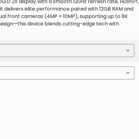
LED 2X display with a smooth 120Hz refresh rate, HDR10+,
it delivers elite performance paired with 12GB RAM and
dual front cameras (4MP + 10MP), supporting up to 8K
design—this device blends cutting-edge tech with