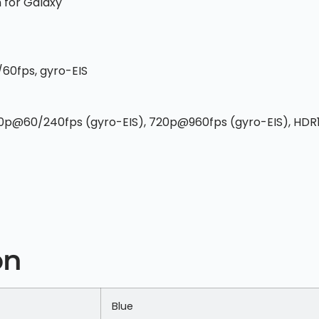
 for Galaxy
60fps, gyro-EIS
80p@60/240fps (gyro-EIS), 720p@960fps (gyro-EIS), HDR
on
Blue