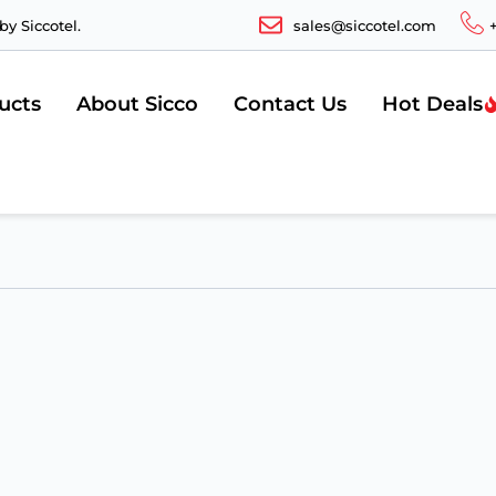
y Siccotel.
sales@siccotel.com
ucts
About Sicco
Contact Us
Hot Deals