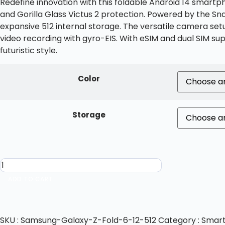
Redefine innovation with this foldable Android 14 smartp
and Gorilla Glass Victus 2 protection. Powered by the S
expansive 512 internal storage. The versatile camera set
video recording with gyro-EIS. With eSIM and dual SIM su
futuristic style.
Color
Storage
ADD TO CART
SKU :
Samsung-Galaxy-Z-Fold-6-12-512
Category :
Smar