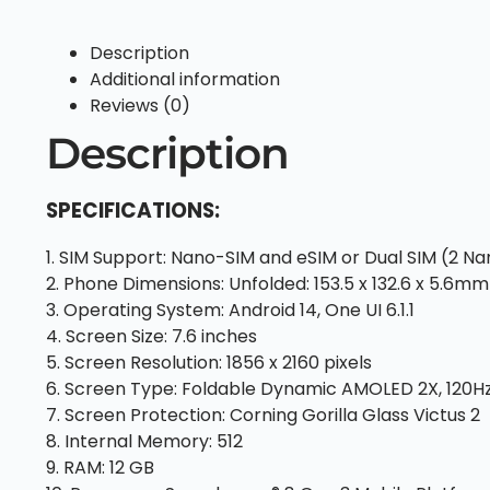
Description
Additional information
Reviews (0)
Description
SPECIFICATIONS:
1. SIM Support: Nano-SIM and eSIM or Dual SIM (2 N
2. Phone Dimensions: Unfolded: 153.5 x 132.6 x 5.6mm 
3. Operating System: Android 14, One UI 6.1.1
4. Screen Size: 7.6 inches
5. Screen Resolution: 1856 x 2160 pixels
6. Screen Type: Foldable Dynamic AMOLED 2X, 120H
7. Screen Protection: Corning Gorilla Glass Victus 2
8. Internal Memory: 512
9. RAM: 12 GB