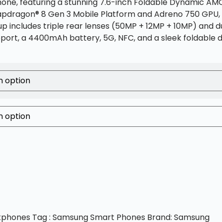
hone, featuring a stunning 7.6-inch Foldable Dynamic AMO
napdragon® 8 Gen 3 Mobile Platform and Adreno 750 GPU, 
up includes triple rear lenses (50MP + 12MP + 10MP) and 
pport, a 4400mAh battery, 5G, NFC, and a sleek foldable 
tphones
Tag :
Samsung Smart Phones
Brand:
Samsung