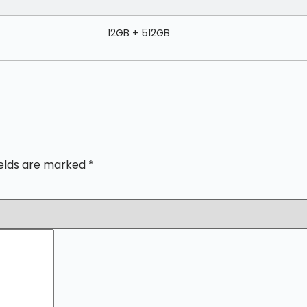
12GB + 512GB
ields are marked
*