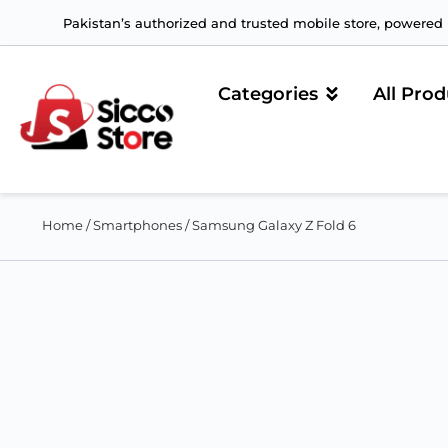
Pakistan’s authorized and trusted mobile store, powered b
Categories
All Prod
Home
/
Smartphones
/ Samsung Galaxy Z Fold 6