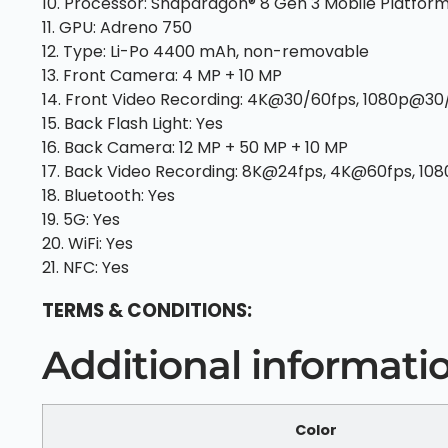
10. Processor: Snapdragon® 8 Gen 3 Mobile Platform
11. GPU: Adreno 750
12. Type: Li-Po 4400 mAh, non-removable
13. Front Camera: 4 MP + 10 MP
14. Front Video Recording: 4K@30/60fps, 1080p@30/
15. Back Flash Light: Yes
16. Back Camera: 12 MP + 50 MP + 10 MP
17. Back Video Recording: 8K@24fps, 4K@60fps, 10
18. Bluetooth: Yes
19. 5G: Yes
20. WiFi: Yes
21. NFC: Yes
TERMS & CONDITIONS:
Additional informati
Color