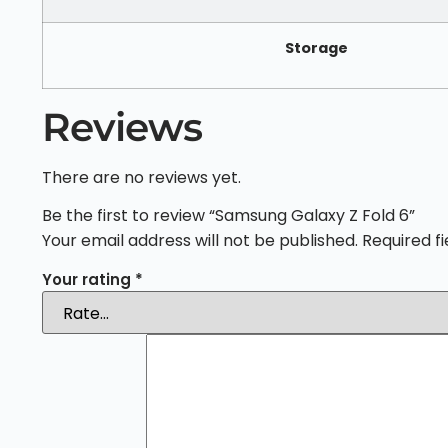
Storage
Reviews
There are no reviews yet.
Be the first to review “Samsung Galaxy Z Fold 6”
Your email address will not be published.
Required f
Your rating
*