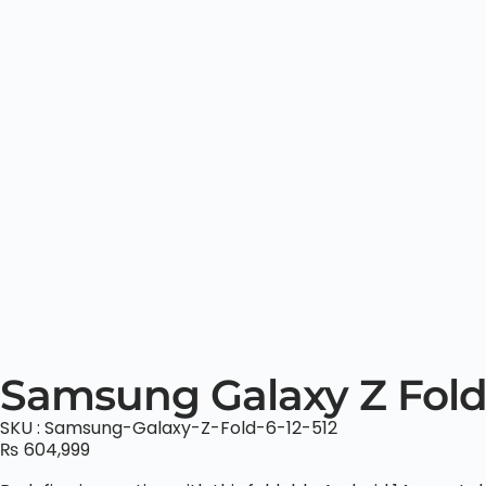
Samsung Galaxy Z Fold
SKU : Samsung-Galaxy-Z-Fold-6-12-512
₨
604,999