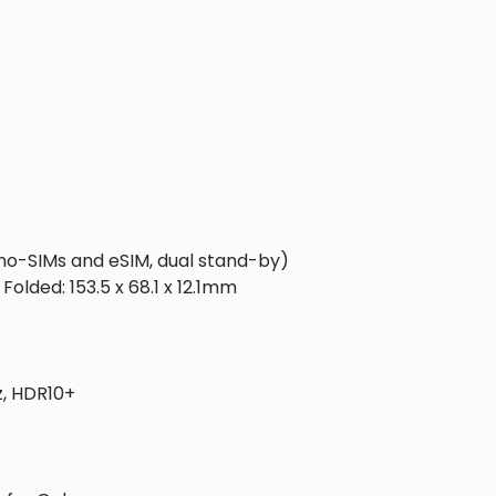
ano-SIMs and eSIM, dual stand-by)
Folded: 153.5 x 68.1 x 12.1mm
z, HDR10+