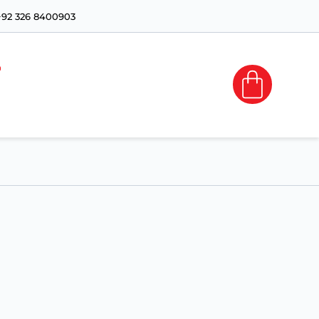
+92 326 8400903