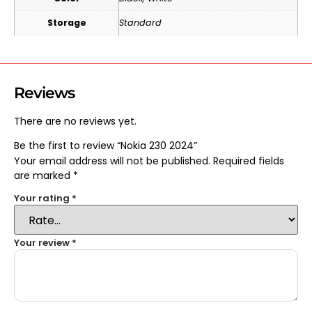
Storage
Standard
Reviews
There are no reviews yet.
Be the first to review “Nokia 230 2024”
Your email address will not be published.
Required fields
are marked
*
Your rating
*
Your review
*