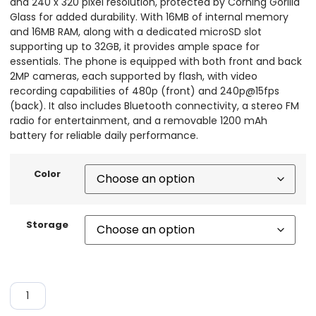
and 240 x 320 pixel resolution, protected by Corning Gorilla
Glass for added durability. With 16MB of internal memory
and 16MB RAM, along with a dedicated microSD slot
supporting up to 32GB, it provides ample space for
essentials. The phone is equipped with both front and back
2MP cameras, each supported by flash, with video
recording capabilities of 480p (front) and 240p@15fps
(back). It also includes Bluetooth connectivity, a stereo FM
radio for entertainment, and a removable 1200 mAh
battery for reliable daily performance.
Color
Storage
ADD TO CART