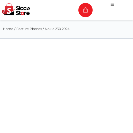
Home
/
Feature Phones
/ Nokia 230 2024