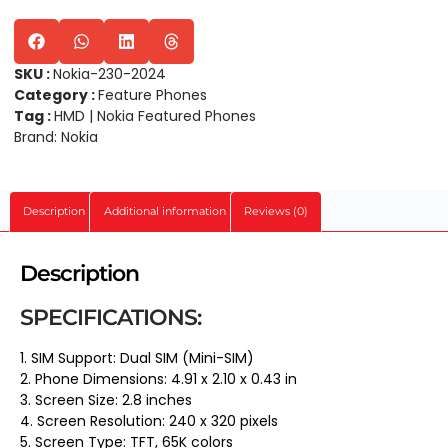
SKU :
Nokia-230-2024
Category :
Feature Phones
Tag :
HMD | Nokia Featured Phones
Brand:
Nokia
Description
Additional information
Reviews (0)
Description
SPECIFICATIONS:
1. SIM Support: Dual SIM (Mini-SIM)
2. Phone Dimensions: 4.91 x 2.10 x 0.43 in
3. Screen Size: 2.8 inches
4. Screen Resolution: 240 x 320 pixels
5. Screen Type: TFT, 65K colors