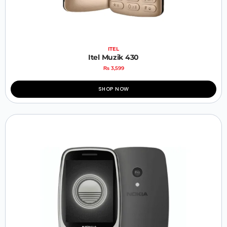
ITEL
Itel Muzik 430
₨
3,599
SHOP NOW