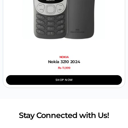
NOKIA
Nokia 3210 2024
₨
11,999
SHOP NOW
Stay Connected with Us!