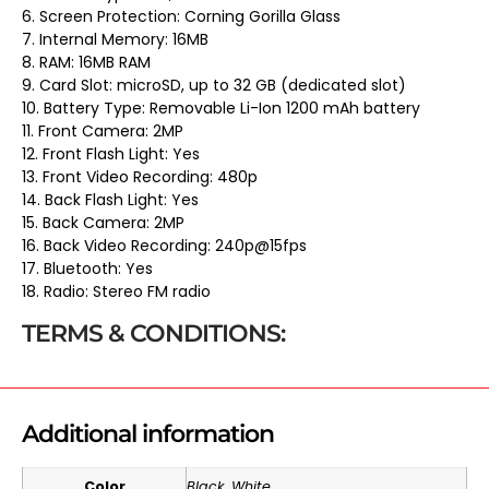
6. Screen Protection: Corning Gorilla Glass
7. Internal Memory: 16MB
8. RAM: 16MB RAM
9. Card Slot: microSD, up to 32 GB (dedicated slot)
10. Battery Type: Removable Li-Ion 1200 mAh battery
11. Front Camera: 2MP
12. Front Flash Light: Yes
13. Front Video Recording: 480p
14. Back Flash Light: Yes
15. Back Camera: 2MP
16. Back Video Recording: 240p@15fps
17. Bluetooth: Yes
18. Radio: Stereo FM radio
TERMS & CONDITIONS:
Additional information
Color
Black, White