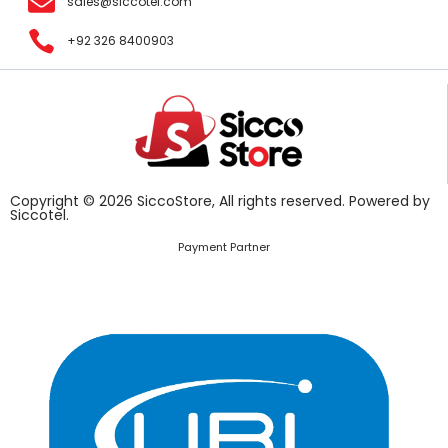
sales@siccotel.com
+92 326 8400903
Copyright © 2026 SiccoStore, All rights reserved. Powered by
Siccotel.
Payment Partner