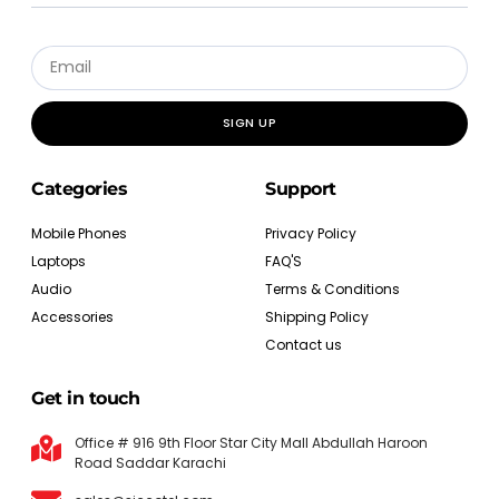
SIGN UP
Categories
Support
Mobile Phones
Privacy Policy
Laptops
FAQ'S
Audio
Terms & Conditions
Accessories
Shipping Policy
Contact us
Get in touch
Office # 916 9th Floor Star City Mall Abdullah Haroon
Road Saddar Karachi