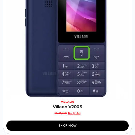
VILLAON
Villaon V200S
₨
2,099
₨
1,849
SHOP NOW