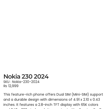
Nokia 230 2024
SKU : Nokia-230-2024
₨
12,999
This feature-rich phone offers Dual SIM (Mini-SIM) support
and a durable design with dimensions of 4.91 x 2.10 x 0.43
inches. It features a 2.8-inch TFT display with 65K colors