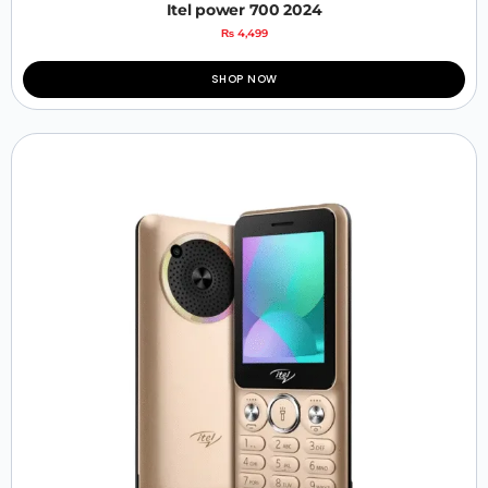
Itel power 700 2024
₨
4,499
SHOP NOW