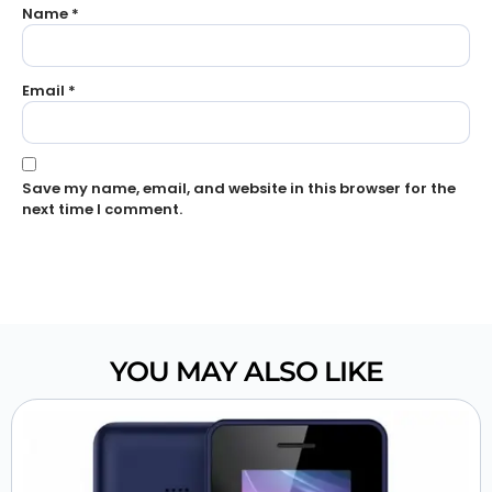
Name
*
Email
*
Save my name, email, and website in this browser for the
next time I comment.
YOU MAY ALSO LIKE